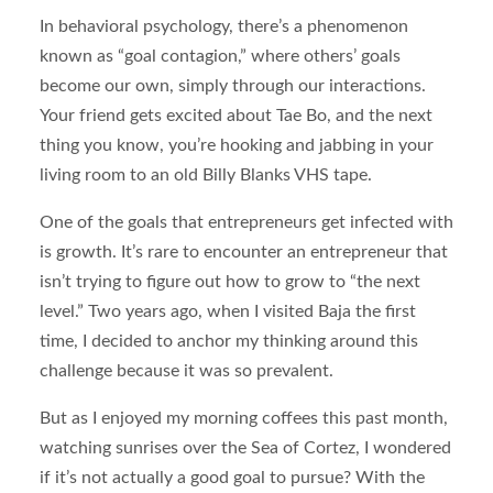
In behavioral psychology, there’s a phenomenon
known as “goal contagion,” where others’ goals
become our own, simply through our interactions.
Your friend gets excited about Tae Bo, and the next
thing you know, you’re hooking and jabbing in your
living room to an old Billy Blanks VHS tape.
One of the goals that entrepreneurs get infected with
is growth. It’s rare to encounter an entrepreneur that
isn’t trying to figure out how to grow to “the next
level.” Two years ago, when I visited Baja the first
time, I decided to anchor my thinking around this
challenge because it was so prevalent.
But as I enjoyed my morning coffees this past month,
watching sunrises over the Sea of Cortez, I wondered
if it’s not actually a good goal to pursue? With the