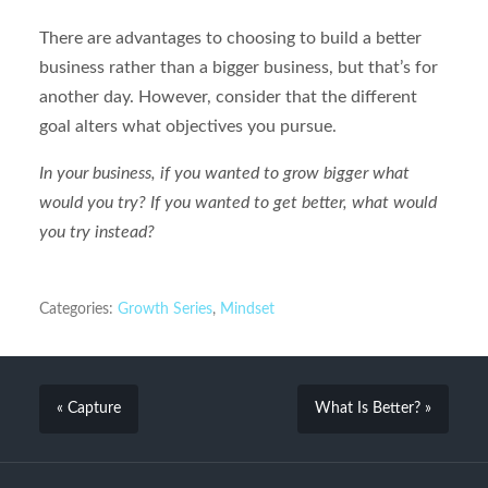
There are advantages to choosing to build a better
business rather than a bigger business, but that’s for
another day. However, consider that the different
goal alters what objectives you pursue.
In your business, if you wanted to grow bigger what
would you try? If you wanted to get better, what would
you try instead?
Categories:
Growth Series
,
Mindset
« Capture
What Is Better? »