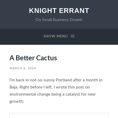
KNIGHT ERRANT
On Small Business Growth
SHOW MENU
A Better Cactus
MARCH 6, 2024
I’m back in not-so-sunny Portland after a month in
Baja. Right before I left, I wrote this post on
environmental change being a catalyst for new
growth: