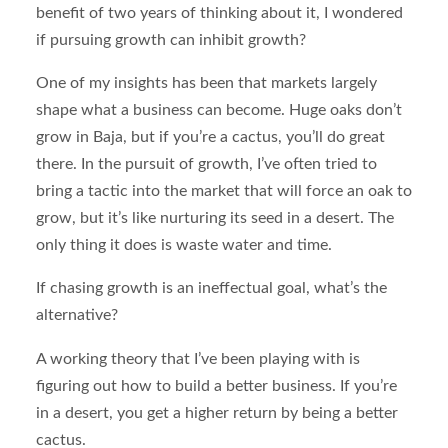
benefit of two years of thinking about it, I wondered
if pursuing growth can inhibit growth?
One of my insights has been that markets largely
shape what a business can become. Huge oaks don’t
grow in Baja, but if you’re a cactus, you’ll do great
there. In the pursuit of growth, I’ve often tried to
bring a tactic into the market that will force an oak to
grow, but it’s like nurturing its seed in a desert. The
only thing it does is waste water and time.
If chasing growth is an ineffectual goal, what’s the
alternative?
A working theory that I’ve been playing with is
figuring out how to build a better business. If you’re
in a desert, you get a higher return by being a better
cactus.