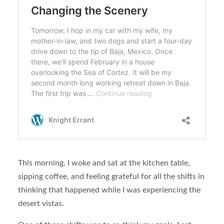
This morning, I woke and sat at the kitchen table,
sipping coffee, and feeling grateful for all the shifts in
thinking that happened while I was experiencing the
desert vistas.