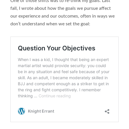
One of those shifts was to re-think my goals. Last
fall, I wrote about how the goals we pursue affect
our experience and our outcomes, often in ways we
don’t understand when we set the goal: