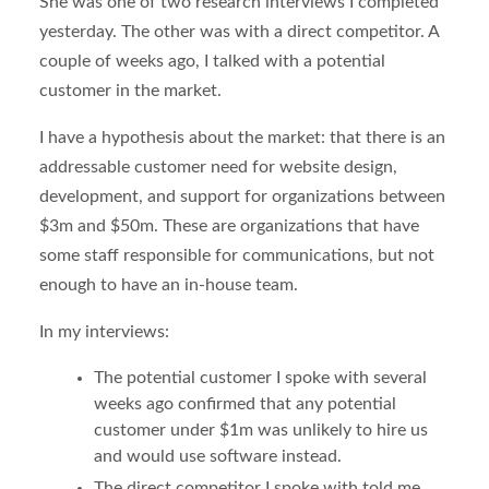
She was one of two research interviews I completed
yesterday. The other was with a direct competitor. A
couple of weeks ago, I talked with a potential
customer in the market.
I have a hypothesis about the market: that there is an
addressable customer need for website design,
development, and support for organizations between
$3m and $50m. These are organizations that have
some staff responsible for communications, but not
enough to have an in-house team.
In my interviews:
The potential customer I spoke with several
weeks ago confirmed that any potential
customer under $1m was unlikely to hire us
and would use software instead.
The direct competitor I spoke with told me