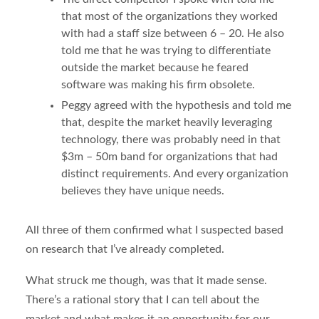
that most of the organizations they worked
with had a staff size between 6 – 20. He also
told me that he was trying to differentiate
outside the market because he feared
software was making his firm obsolete.
Peggy agreed with the hypothesis and told me
that, despite the market heavily leveraging
technology, there was probably need in that
$3m – 50m band for organizations that had
distinct requirements. And every organization
believes they have unique needs.
All three of them confirmed what I suspected based
on research that I’ve already completed.
What struck me though, was that it made sense.
There’s a rational story that I can tell about the
market and what makes it an opportunity for our