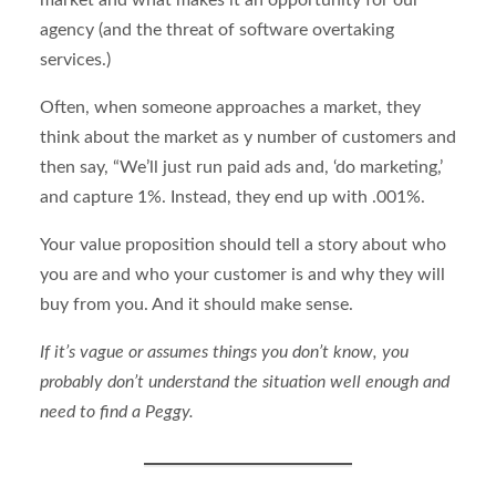
agency (and the threat of software overtaking
services.)
Often, when someone approaches a market, they
think about the market as y number of customers and
then say, “We’ll just run paid ads and, ‘do marketing,’
and capture 1%. Instead, they end up with .001%.
Your value proposition should tell a story about who
you are and who your customer is and why they will
buy from you. And it should make sense.
If it’s vague or assumes things you don’t know, you
probably don’t understand the situation well enough and
need to find a Peggy.