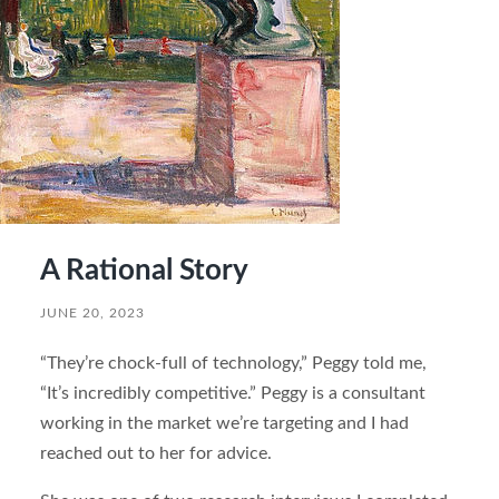
A Rational Story
JUNE 20, 2023
“They’re chock-full of technology,” Peggy told me,
“It’s incredibly competitive.” Peggy is a consultant
working in the market we’re targeting and I had
reached out to her for advice.