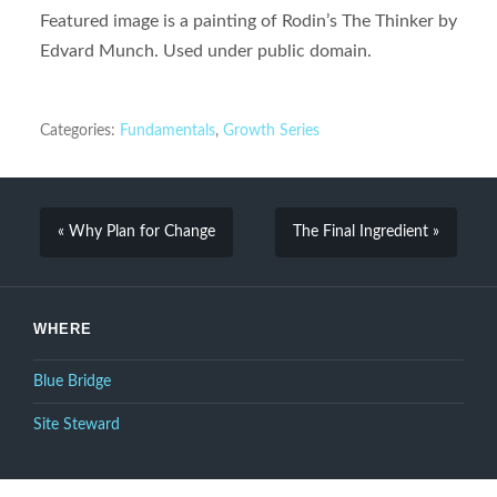
Featured image is a painting of Rodin’s The Thinker by
Edvard Munch. Used under public domain.
Categories:
Fundamentals
,
Growth Series
« Why Plan for Change
The Final Ingredient »
WHERE
Blue Bridge
Site Steward