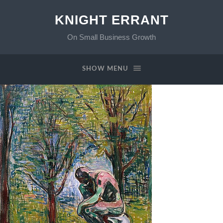
KNIGHT ERRANT
On Small Business Growth
SHOW MENU