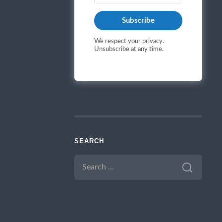
Subscribe
We respect your privacy.
Unsubscribe at any time.
SEARCH
SEARCH
FOR: