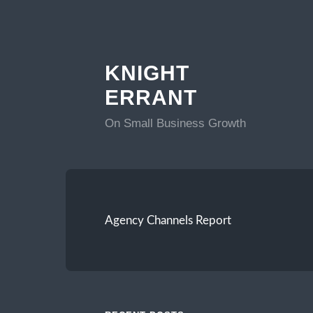
KNIGHT
ERRANT
On Small Business Growth
Agency Channels Report