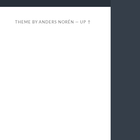
THEME BY
ANDERS NORÉN
—
UP ↑