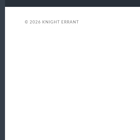
© 2026
KNIGHT ERRANT