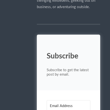
swinging kettlebells, geeking out on
business, or adventuring outside.
Subscribe
Subscribe to get the latest
post by email.