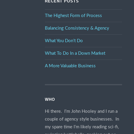
RECENT POSTS
The Highest Form of Process
Balancing Consistency & Agency
What You Don’t Do
What To Do In a Down Market
A More Valuable Business
WHO
Hi there. I’m John Hooley and I run a
couple of agency style businesses. In
my spare time I’m likely reading sci-fi,