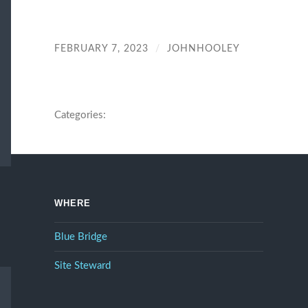
FEBRUARY 7, 2023
/
JOHNHOOLEY
Categories:
WHERE
Blue Bridge
Site Steward