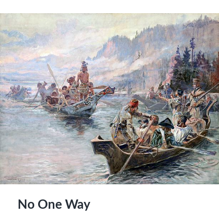
No One Way