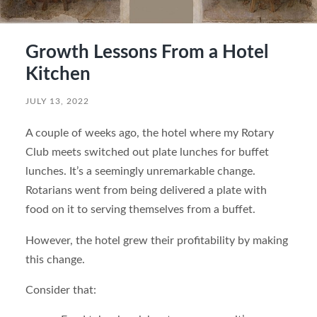
Growth Lessons From a Hotel
Kitchen
JULY 13, 2022
A couple of weeks ago, the hotel where my Rotary
Club meets switched out plate lunches for buffet
lunches. It’s a seemingly unremarkable change.
Rotarians went from being delivered a plate with
food on it to serving themselves from a buffet.
However, the hotel grew their profitability by making
this change.
Consider that: