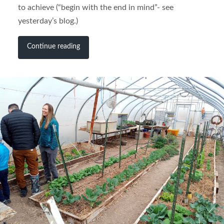
to achieve (“begin with the end in mind”- see
yesterday’s blog.)
Continue reading