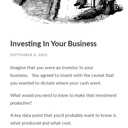
Investing In Your Business
SEPTEMBER 8, 2022
Imagine that you were an investor in your
business. You agreed to invest with the caveat that
you wanted to dictate where your cash went.
What would you need to know to make that investment
productive?
A key data point that you’d probably want to know is
what produced and what cost.