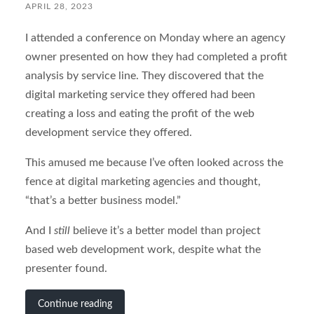
APRIL 28, 2023
I attended a conference on Monday where an agency
owner presented on how they had completed a profit
analysis by service line. They discovered that the
digital marketing service they offered had been
creating a loss and eating the profit of the web
development service they offered.
This amused me because I’ve often looked across the
fence at digital marketing agencies and thought,
“that’s a better business model.”
And I
still
believe it’s a better model than project
based web development work, despite what the
presenter found.
Continue reading