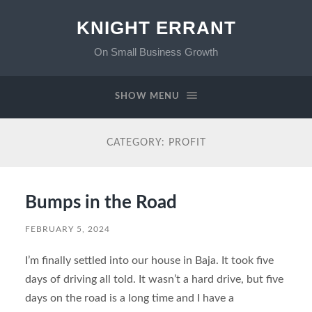
KNIGHT ERRANT
On Small Business Growth
SHOW MENU
CATEGORY:
PROFIT
Bumps in the Road
FEBRUARY 5, 2024
I’m finally settled into our house in Baja. It took five
days of driving all told. It wasn’t a hard drive, but five
days on the road is a long time and I have a