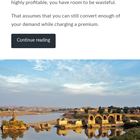
highly profitable, you have room to be wasteful.
That assumes that you can still convert enough of
your demand while charging a premium.
Continue reading