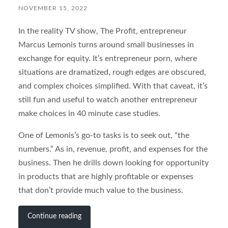
NOVEMBER 15, 2022
In the reality TV show, The Profit, entrepreneur
Marcus Lemonis turns around small businesses in
exchange for equity. It’s entrepreneur porn, where
situations are dramatized, rough edges are obscured,
and complex choices simplified. With that caveat, it’s
still fun and useful to watch another entrepreneur
make choices in 40 minute case studies.
One of Lemonis’s go-to tasks is to seek out, “the
numbers.” As in, revenue, profit, and expenses for the
business. Then he drills down looking for opportunity
in products that are highly profitable or expenses
that don’t provide much value to the business.
Continue reading