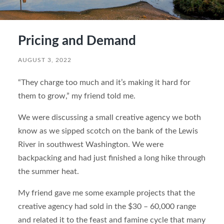
Pricing and Demand
AUGUST 3, 2022
“They charge too much and it’s making it hard for
them to grow,” my friend told me.
We were discussing a small creative agency we both
know as we sipped scotch on the bank of the Lewis
River in southwest Washington. We were
backpacking and had just finished a long hike through
the summer heat.
My friend gave me some example projects that the
creative agency had sold in the $30 – 60,000 range
and related it to the feast and famine cycle that many