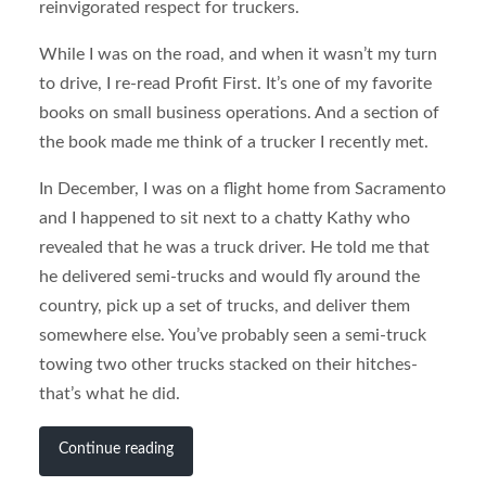
reinvigorated respect for truckers.
While I was on the road, and when it wasn’t my turn
to drive, I re-read Profit First. It’s one of my favorite
books on small business operations. And a section of
the book made me think of a trucker I recently met.
In December, I was on a flight home from Sacramento
and I happened to sit next to a chatty Kathy who
revealed that he was a truck driver. He told me that
he delivered semi-trucks and would fly around the
country, pick up a set of trucks, and deliver them
somewhere else. You’ve probably seen a semi-truck
towing two other trucks stacked on their hitches-
that’s what he did.
Continue reading