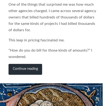
One of the things that surprised me was how much
other agencies charged. I came across several agency
owners that billed hundreds of thousands of dollars
for the same kinds of projects I had billed thousands
of dollars for.
This leap in pricing fascinated me.
“How do you do bill for those kinds of amounts?” I
wondered.
Continue reading