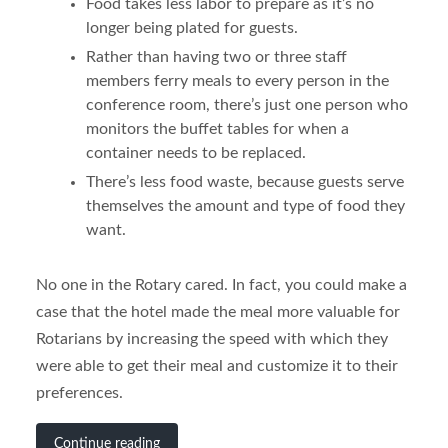
Food takes less labor to prepare as it’s no
longer being plated for guests.
Rather than having two or three staff
members ferry meals to every person in the
conference room, there’s just one person who
monitors the buffet tables for when a
container needs to be replaced.
There’s less food waste, because guests serve
themselves the amount and type of food they
want.
No one in the Rotary cared. In fact, you could make a
case that the hotel made the meal more valuable for
Rotarians by increasing the speed with which they
were able to get their meal and customize it to their
preferences.
Continue reading