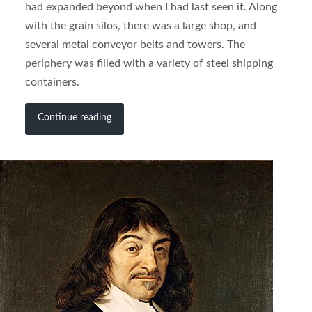
had expanded beyond when I had last seen it. Along
with the grain silos, there was a large shop, and
several metal conveyor belts and towers. The
periphery was filled with a variety of steel shipping
containers.
Continue reading