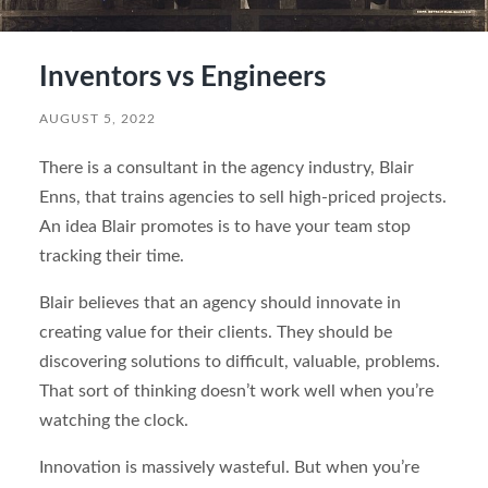
Inventors vs Engineers
AUGUST 5, 2022
There is a consultant in the agency industry, Blair
Enns, that trains agencies to sell high-priced projects.
An idea Blair promotes is to have your team stop
tracking their time.
Blair believes that an agency should innovate in
creating value for their clients. They should be
discovering solutions to difficult, valuable, problems.
That sort of thinking doesn’t work well when you’re
watching the clock.
Innovation is massively wasteful. But when you’re