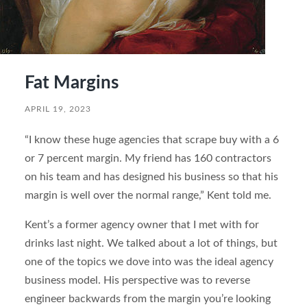
Fat Margins
APRIL 19, 2023
“I know these huge agencies that scrape buy with a 6
or 7 percent margin. My friend has 160 contractors
on his team and has designed his business so that his
margin is well over the normal range,” Kent told me.
Kent’s a former agency owner that I met with for
drinks last night. We talked about a lot of things, but
one of the topics we dove into was the ideal agency
business model. His perspective was to reverse
engineer backwards from the margin you’re looking