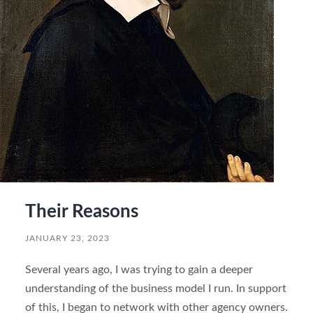
Their Reasons
JANUARY 23, 2023
Several years ago, I was trying to gain a deeper
understanding of the business model I run. In support
of this, I began to network with other agency owners.