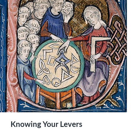
Knowing Your Levers