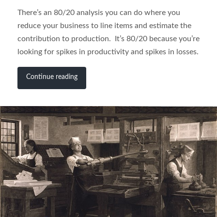
There’s an 80/20 analysis you can do where you
reduce your business to line items and estimate the
contribution to production. It’s 80/20 because you’re
looking for spikes in productivity and spikes in losses.
Continue reading