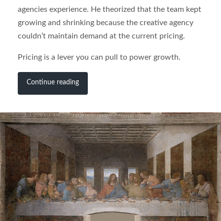
agencies experience. He theorized that the team kept
growing and shrinking because the creative agency
couldn’t maintain demand at the current pricing.
Pricing is a lever you can pull to power growth.
Continue reading