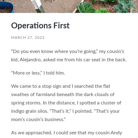
Operations First
MARCH 27, 2023
“Do you even know where you’re going,” my cousin’s
kid, Alejandro, asked me from his car seat in the back.
“More or less,” I told him.
We came to a stop sign and I searched the flat
swathes of farmland beneath the dark clouds of
spring storms. In the distance, I spotted a cluster of
indigo grain silos. “That’s it,” I pointed. “That’s your
mom’s cousin’s business.”
As we approached, I could see that my cousin Andy