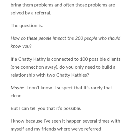
bring them problems and often those problems are
solved by a referral.
The question is:
How do these people impact the 200 people who should
know you?
If a Chatty Kathy is connected to 100 possible clients
(one connection away), do you only need to build a
relationship with two Chatty Kathies?
Maybe
. I don’t know. I suspect that it’s rarely that
clean.
But I can tell you that it’s possible.
I know because I’ve seen it happen several times with
myself and my friends where we’ve referred