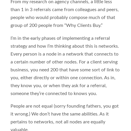
From my research on agency channels, a little less
than 1 in 3 referrals came from colleagues and peers,
people who would probably compose much of that
group of 200 people from “Why Clients Buy.”
I’m in the early phases of implementing a referral
strategy and how I’m thinking about this is networks.
Every person is a node in a network that connects to
a certain number of other nodes. For a client serving
business, you need 200 that have some sort of link to
you, either directly or within one connection. As in,
they know you, or when they ask for a referral,
someone they’re connected to knows you.
People are not equal (sorry founding fathers, you got
it wrong.) We don’t have the same abilities. As it
pertains to networks, not all nodes are equally
valuable.