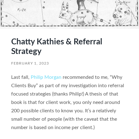
Chatty Kathies & Referral
Strategy
FEBRUARY 1, 2023
Last fall,
Philip Morgan
recommended to me, “Why
Clients Buy” as part of my investigation into referral
focused strategies (thanks Philip!) A thesis of that
book is that for client work, you only need around
200 possible clients to know you. It’s a relatively
small number of people (with the caveat that the
number is based on income per client.)