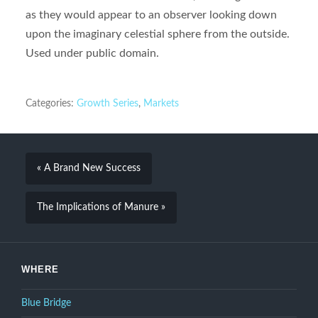
as they would appear to an observer looking down
upon the imaginary celestial sphere from the outside.
Used under public domain.
Categories:
Growth Series
,
Markets
« A Brand New Success
The Implications of Manure »
WHERE
Blue Bridge