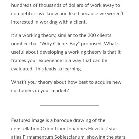
hundreds of thousands of dollars of work away to
competitors we knew and liked because we weren’t
interested in working with a client.
It’s a working theory, similar to the 200 clients
number that “Why Clients Buy” proposed. What’s
useful about developing a working theory is that it
frames your experience in a way that can be
evaluated. This leads to learning.
What’s
your
theory about how best to acquire new
customers in your market?
Featured image is a baroque drawing of the
constellation Orion from Johannes Hevelius’ star
atlas Firmamentum Sobiescianum, showing the stars