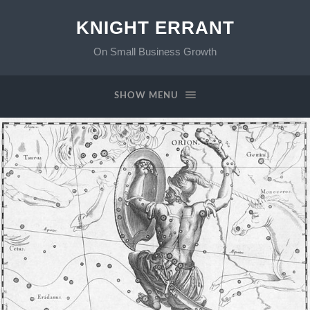
KNIGHT ERRANT
On Small Business Growth
SHOW MENU