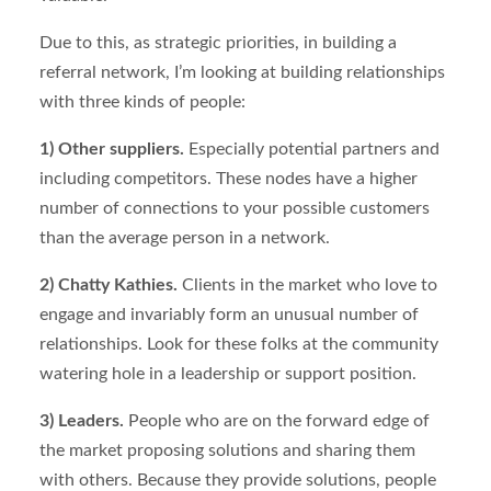
Due to this, as strategic priorities, in building a
referral network, I’m looking at building relationships
with three kinds of people:
1) Other suppliers.
Especially potential partners and
including competitors. These nodes have a higher
number of connections to your possible customers
than the average person in a network.
2) Chatty Kathies.
Clients in the market who love to
engage and invariably form an unusual number of
relationships. Look for these folks at the community
watering hole in a leadership or support position.
3) Leaders.
People who are on the forward edge of
the market proposing solutions and sharing them
with others. Because they provide solutions, people