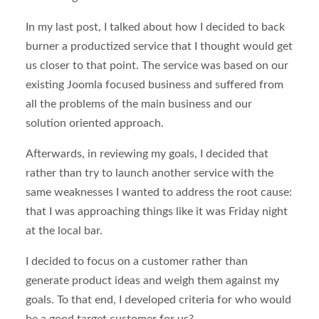
In my last post, I talked about how I decided to back
burner a productized service that I thought would get
us closer to that point. The service was based on our
existing Joomla focused business and suffered from
all the problems of the main business and our
solution oriented approach.
Afterwards, in reviewing my goals, I decided that
rather than try to launch another service with the
same weaknesses I wanted to address the root cause:
that I was approaching things like it was Friday night
at the local bar.
I decided to focus on a customer rather than
generate product ideas and weigh them against my
goals. To that end, I developed criteria for who would