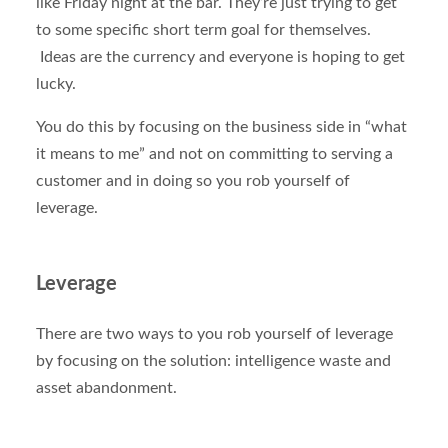
like Friday night at the bar. They’re just trying to get
to some specific short term goal for themselves.
Ideas are the currency and everyone is hoping to get
lucky.
You do this by focusing on the business side in “what
it means to me” and not on committing to serving a
customer and in doing so you rob yourself of
leverage.
Leverage
There are two ways to you rob yourself of leverage
by focusing on the solution: intelligence waste and
asset abandonment.