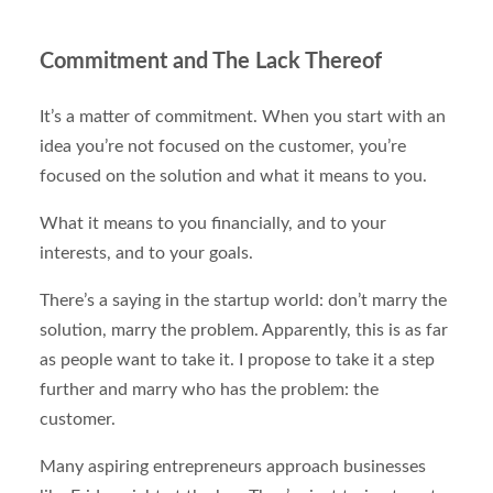
Commitment and The Lack Thereof
It’s a matter of commitment. When you start with an
idea you’re not focused on the customer, you’re
focused on the solution and what it means to you.
What it means to you financially, and to your
interests, and to your goals.
There’s a saying in the startup world: don’t marry the
solution, marry the problem. Apparently, this is as far
as people want to take it. I propose to take it a step
further and marry who has the problem: the
customer.
Many aspiring entrepreneurs approach businesses