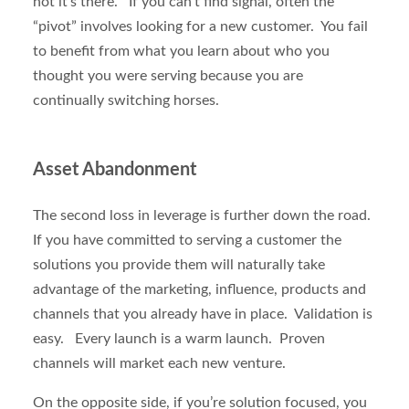
not it’s there. If you can’t find signal, often the
“pivot” involves looking for a new customer. You fail
to benefit from what you learn about who you
thought you were serving because you are
continually switching horses.
Asset Abandonment
The second loss in leverage is further down the road.
If you have committed to serving a customer the
solutions you provide them will naturally take
advantage of the marketing, influence, products and
channels that you already have in place. Validation is
easy. Every launch is a warm launch. Proven
channels will market each new venture.
On the opposite side, if you’re solution focused, you