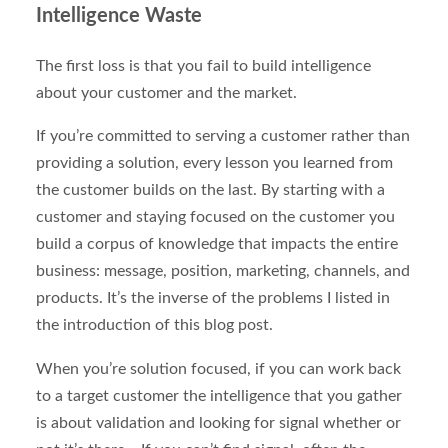
Intelligence Waste
The first loss is that you fail to build intelligence
about your customer and the market.
If you’re committed to serving a customer rather than
providing a solution, every lesson you learned from
the customer builds on the last. By starting with a
customer and staying focused on the customer you
build a corpus of knowledge that impacts the entire
business: message, position, marketing, channels, and
products. It’s the inverse of the problems I listed in
the introduction of this blog post.
When you’re solution focused, if you can work back
to a target customer the intelligence that you gather
is about validation and looking for signal whether or