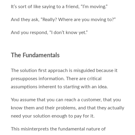
It’s sort of like saying to a friend, “I’m moving.”
And they ask, “Really? Where are you moving to?”
And you respond, “I don’t know yet.”
The Fundamentals
The solution first approach is misguided because it
presupposes information. There are critical
assumptions inherent to starting with an idea.
You assume that you can reach a customer, that you
know them and their problems, and that they actually
need your solution enough to pay for it.
This misinterprets the fundamental nature of