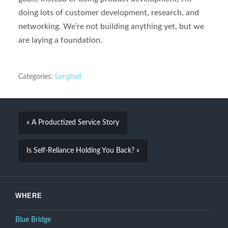
doing lots of customer development, research, and
networking. We’re not building anything yet, but we
are laying a foundation.
Categories:
Longball
« A Productized Service Story
Is Self-Reliance Holding You Back? »
WHERE
Blue Bridge