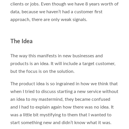
clients or jobs. Even though we have 8 years worth of
data, because we haven’t had a customer first
approach, there are only weak signals.
The Idea
The way this manifests in new businesses and
products is an idea. It will include a target customer,
but the focus is on the solution.
The product idea is so ingrained in how we think that
when I tried to discuss starting a new service without
an idea to my mastermind, they became confused
and I had to explain again how there was no idea. It
was a little bit mystifying to them that I wanted to
start something new and didn’t know what it was.