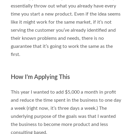
essentially throw out what you already have every
time you start a new product. Even if the idea seems
like it might work for the same market, if it’s not
serving the customer you’ve already identified and
their known problems and needs, there is no
guarantee that it’s going to work the same as the
first.
How I’m Applying This
This year I wanted to add $5,000 a month in profit
and reduce the time spent in the business to one day
a week (right now, it’s three days a week.) The
underlying purpose of the goals was that I wanted
the business to become more product and less
consulting based.