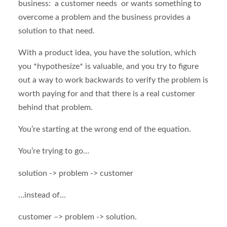
business: a customer needs or wants something to
overcome a problem and the business provides a
solution to that need.
With a product idea, you have the solution, which
you *hypothesize* is valuable, and you try to figure
out a way to work backwards to verify the problem is
worth paying for and that there is a real customer
behind that problem.
You’re starting at the wrong end of the equation.
You’re trying to go…
solution -> problem -> customer
…instead of…
customer –> problem -> solution.