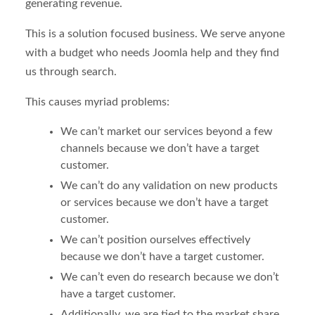
generating revenue.
This is a solution focused business. We serve anyone
with a budget who needs Joomla help and they find
us through search.
This causes myriad problems:
We can’t market our services beyond a few
channels because we don’t have a target
customer.
We can’t do any validation on new products
or services because we don’t have a target
customer.
We can’t position ourselves effectively
because we don’t have a target customer.
We can’t even do research because we don’t
have a target customer.
Additionally, we are tied to the market share