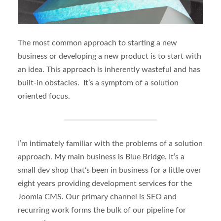
The most common approach to starting a new
business or developing a new product is to start with
an idea. This approach is inherently wasteful and has
built-in obstacles. It’s a symptom of a solution
oriented focus.
I’m intimately familiar with the problems of a solution
approach. My main business is Blue Bridge. It’s a
small dev shop that’s been in business for a little over
eight years providing development services for the
Joomla CMS. Our primary channel is SEO and
recurring work forms the bulk of our pipeline for