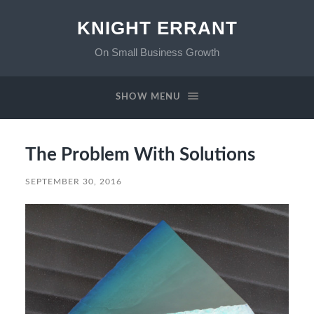
KNIGHT ERRANT
On Small Business Growth
SHOW MENU
The Problem With Solutions
SEPTEMBER 30, 2016