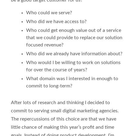
be a good target customer for us?
Who could we serve?
Who did we have access to?
Who could get enough value out of a service
that we could provide to replace our solution
focused revenue?
Who did we already have information about?
Who would I be willing to work on solutions
for over the course of years?
What domain was I interested in enough to
commit to long-term?
After lots of research and thinking I decided to
commit to serving small digital marketing agencies.
The repercussions of this choice are that we have
little chance of making this year’s profit and time
goals. Instead of doing product development, I’m