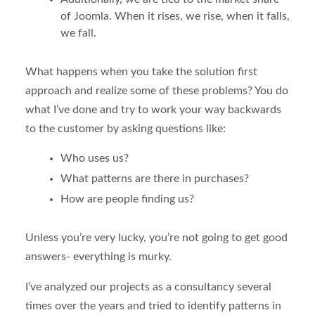
of Joomla. When it rises, we rise, when it falls,
we fall.
What happens when you take the solution first
approach and realize some of these problems? You do
what I’ve done and try to work your way backwards
to the customer by asking questions like:
Who uses us?
What patterns are there in purchases?
How are people finding us?
Unless you’re very lucky, you’re not going to get good
answers- everything is murky.
I’ve analyzed our projects as a consultancy several
times over the years and tried to identify patterns in