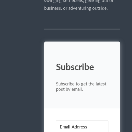
swinging kettlebells, geeking out on
business, or adventuring outside.
Subscribe
Subscribe to get the latest
post by email.