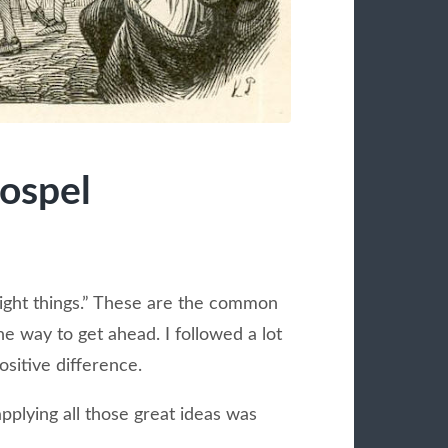
Gospel
“right things.” These are the common
 way to get ahead. I followed a lot
positive difference.
plying all those great ideas was