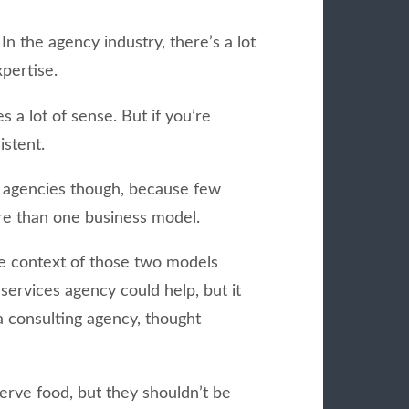
In the agency industry, there’s a lot
xpertise.
s a lot of sense. But if you’re
istent.
g agencies though, because few
re than one business model.
he context of those two models
ervices agency could help, but it
a consulting agency, thought
rve food, but they shouldn’t be