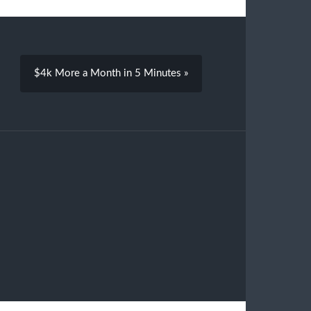
$4k More a Month in 5 Minutes »