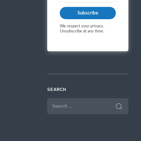
Subscribe
We respect your privacy.
Unsubscribe at any time.
SEARCH
SEARCH
FOR: