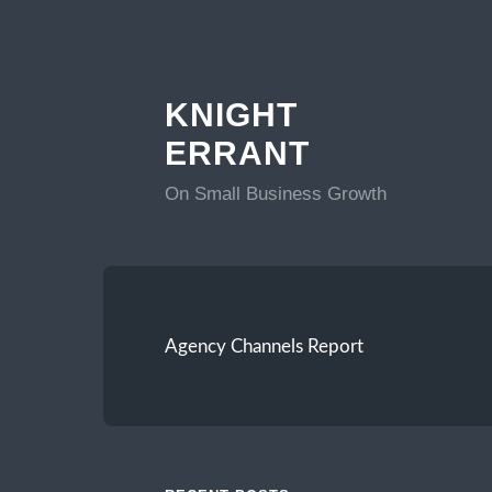
KNIGHT
ERRANT
On Small Business Growth
Agency Channels Report