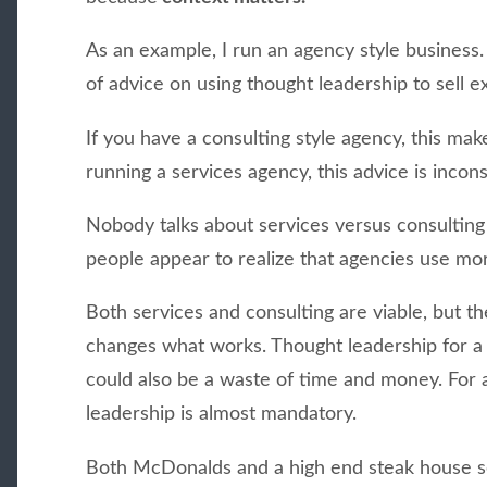
As an example, I run an agency style business. 
of advice on using thought leadership to sell e
If you have a consulting style agency, this make
running a services agency, this advice is incons
Nobody talks about services versus consultin
people appear to realize that agencies use mo
Both services and consulting are viable, but t
changes what works. Thought leadership for a s
could also be a waste of time and money. For 
leadership is almost mandatory.
Both McDonalds and a high end steak house se