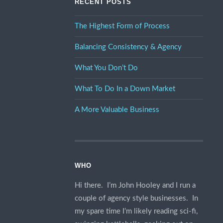
RECENT POSTS
The Highest Form of Process
Balancing Consistency & Agency
What You Don’t Do
What To Do In a Down Market
A More Valuable Business
WHO
Hi there. I’m John Hooley and I run a
couple of agency style businesses. In
my spare time I’m likely reading sci-fi,