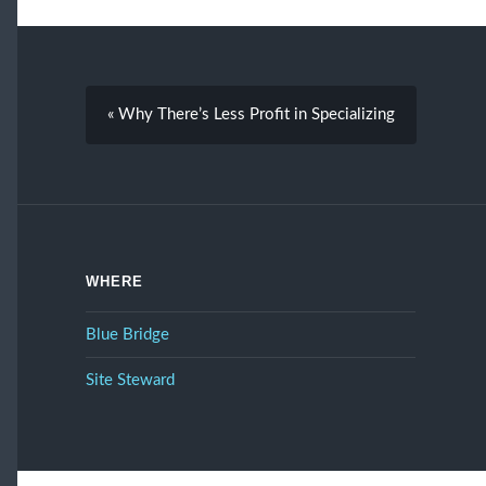
« Why There’s Less Profit in Specializing
WHERE
Blue Bridge
Site Steward