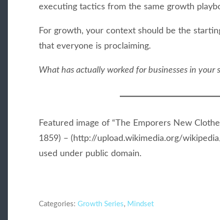
executing tactics from the same growth playb
For growth, your context should be the starting
that everyone is proclaiming.
What has actually worked for businesses in your s
Featured image of “The Emporers New Clothe
1859) – (http://upload.wikimedia.org/wikiped
used under public domain.
Categories:
Growth Series
,
Mindset