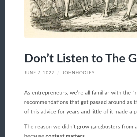
Don’t Listen to The 
JUNE 7, 2022
/
JOHNHOOLEY
As entrepreneurs, we’re all familiar with the 
recommendations that get passed around as the
of this advice for years and little of it made a 
The reason we didn’t grow gangbusters from ap
because
context matters.