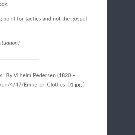
ook.
 point for tactics and not the gospel
ituation?
s” By Vilhelm Pedersen (1820 –
ia/en/4/47/Emperor_Clothes_01.jpg )