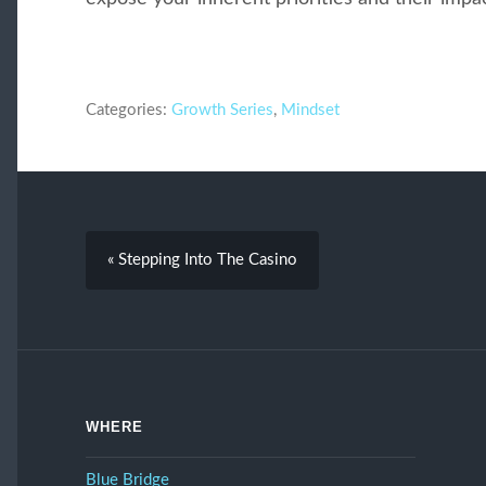
Categories:
Growth Series
,
Mindset
« Stepping Into The Casino
WHERE
Blue Bridge