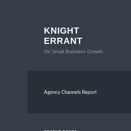
KNIGHT
ERRANT
On Small Business Growth
Agency Channels Report