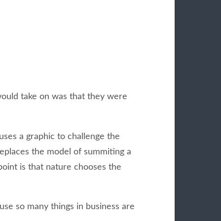
 would take on was that they were
uses a graphic to challenge the
 replaces the model of summiting a
point is that nature chooses the
cause so many things in business are