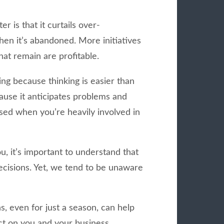
r is that it curtails over-
hen it’s abandoned. More initiatives
at remain are profitable.
ing because thinking is easier than
cause it anticipates problems and
ssed when you’re heavily involved in
ou, it’s important to understand that
decisions. Yet, we tend to be unaware
, even for just a season, can help
ct on you and your business.