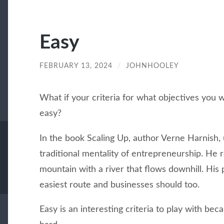
Easy
FEBRUARY 13, 2024
/
JOHNHOOLEY
What if your criteria for what objectives you
easy?
In the book Scaling Up, author Verne Harnish, 
traditional mentality of entrepreneurship. He
mountain with a river that flows downhill. His 
easiest route and businesses should too.
Easy is an interesting criteria to play with be