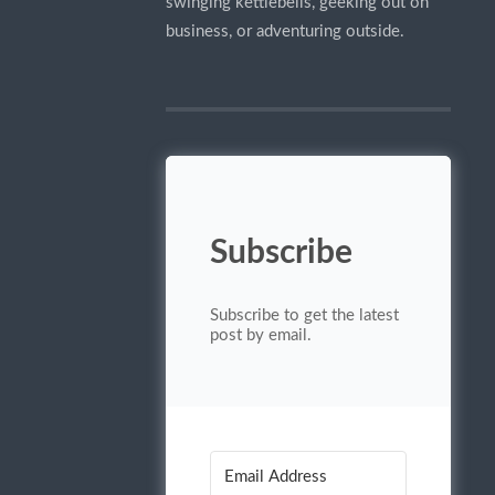
swinging kettlebells, geeking out on
business, or adventuring outside.
Subscribe
Subscribe to get the latest
post by email.