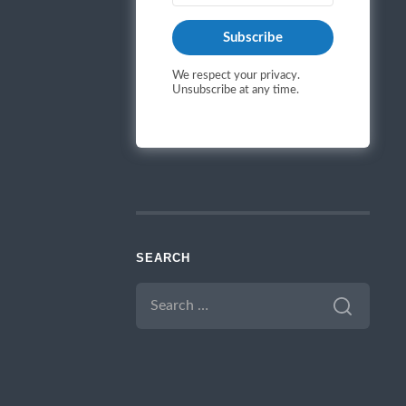
Subscribe
We respect your privacy.
Unsubscribe at any time.
SEARCH
SEARCH
FOR: