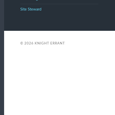
Site Steward
© 2026
KNIGHT ERRANT