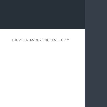
THEME BY
ANDERS NORÉN
—
UP ↑