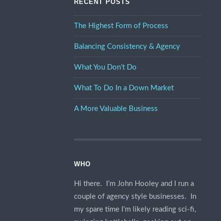
RECENT POSTS
The Highest Form of Process
Balancing Consistency & Agency
What You Don’t Do
What To Do In a Down Market
A More Valuable Business
WHO
Hi there. I’m John Hooley and I run a
couple of agency style businesses. In
my spare time I’m likely reading sci-fi,