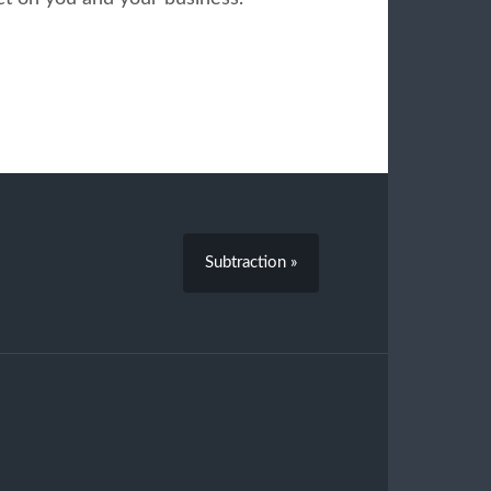
Subtraction »