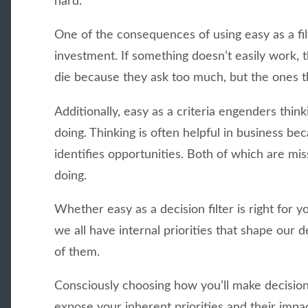
hard.
One of the consequences of using easy as a filte
investment. If something doesn’t easily work, t
die because they ask too much, but the ones th
Additionally, easy as a criteria engenders think
doing. Thinking is often helpful in business be
identifies opportunities. Both of which are mi
doing.
Whether easy as a decision filter is right for y
we all have internal priorities that shape our 
of them.
Consciously choosing how you’ll make decisions
expose your inherent priorities and their impa