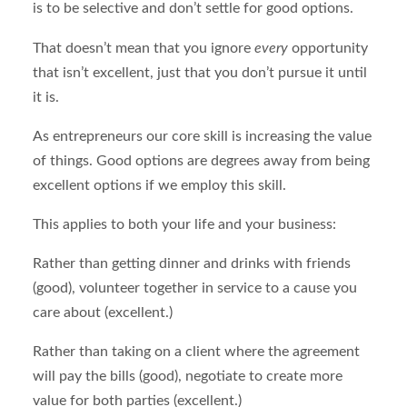
is to be selective and don’t settle for good options.
That doesn’t mean that you ignore
every
opportunity
that isn’t excellent, just that you don’t pursue it until
it is.
As entrepreneurs our core skill is increasing the value
of things. Good options are degrees away from being
excellent options if we employ this skill.
This applies to both your life and your business:
Rather than getting dinner and drinks with friends
(good), volunteer together in service to a cause you
care about (excellent.)
Rather than taking on a client where the agreement
will pay the bills (good), negotiate to create more
value for both parties (excellent.)