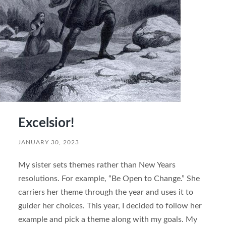
Excelsior!
JANUARY 30, 2023
My sister sets themes rather than New Years
resolutions. For example, “Be Open to Change.” She
carriers her theme through the year and uses it to
guider her choices. This year, I decided to follow her
example and pick a theme along with my goals. My