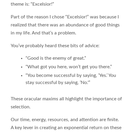
theme is: “Excelsior!”
Part of the reason I chose “Excelsior!” was because I
realized that there was an abundance of good things
in my life. And that’s a problem.
You’ve probably heard these bits of advice:
“Good is the enemy of great.”
“What got you here, won’t get you there.”
“You become successful by saying, ‘Yes.’ You
stay successful by saying, ‘No.'”
These oracular maxims all highlight the importance of
selection.
Our time, energy, resources, and attention are finite.
A key lever in creating an exponential return on these