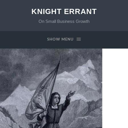
KNIGHT ERRANT
On Small Business Growth
SHOW MENU