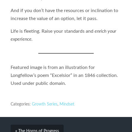
And if you don’t have the resources or inclination to
increase the value of an option, let it pass.
Life is fleeting. Raise your standards and
enrich your
experience.
Featured image is from an illustration for
Longfellow’s poem “Excelsior” in an 1846 collection.
Used under public domain.
Categories:
Growth Series
,
Mindset
« The Horns of Progress