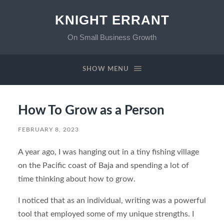
KNIGHT ERRANT
On Small Business Growth
SHOW MENU
How To Grow as a Person
FEBRUARY 8, 2023
A year ago, I was hanging out in a tiny fishing village
on the Pacific coast of Baja and spending a lot of
time thinking about how to grow.
I noticed that as an individual, writing was a powerful
tool that employed some of my unique strengths. I