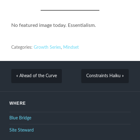
No featured image today. Essentialism.
Categories:
Growth Series
,
Mindset
« Ahead of the Curve
Constraints Haiku »
WHERE
Blue Bridge
Site Steward