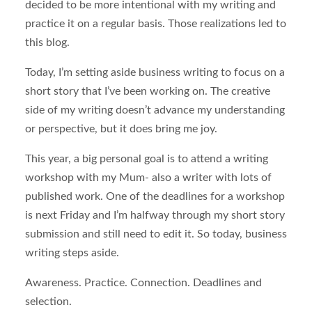
decided to be more intentional with my writing and
practice it on a regular basis. Those realizations led to
this blog.
Today, I’m setting aside business writing to focus on a
short story that I’ve been working on. The creative
side of my writing doesn’t advance my understanding
or perspective, but it does bring me joy.
This year, a big personal goal is to attend a writing
workshop with my Mum- also a writer with lots of
published work. One of the deadlines for a workshop
is next Friday and I’m halfway through my short story
submission and still need to edit it. So today, business
writing steps aside.
Awareness. Practice. Connection. Deadlines and
selection.