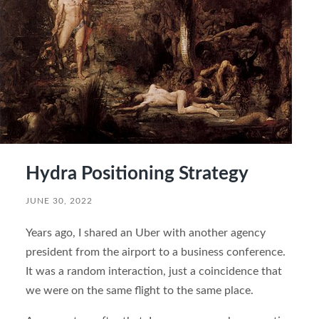
Hydra Positioning Strategy
JUNE 30, 2022
Years ago, I shared an Uber with another agency
president from the airport to a business conference.
It was a random interaction, just a coincidence that
we were on the same flight to the same place.