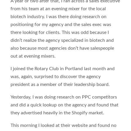
A year or two after that, I ran across a sales executive
from his team at an evening mixer for the local
biotech industry. I was there doing research on
positioning for my agency and the sales exec was
there looking for clients. This was odd because I
didn’t realize the agency specialized in biotech and
also because most agencies don’t have salespeople
out at evening mixers.
I joined the Rotary Club in Portland last month and
was, again, surprised to discover the agency
president as a member of their leadership board.
Yesterday, I was doing research on PPC competitors
and did a quick lookup on the agency and found that
they advertised heavily in the Shopify market.
This morning I looked at their website and found no