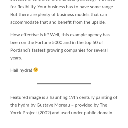
for flexibility. Your business has to have some range.
But there are plenty of business models that can
accommodate that and benefit from the upside.
How effective is it? Well, this example agency has
been on the Fortune 5000 and in the top 50 of
Portland’s fastest growing companies for several
years.
Hail hydra!
Featured image is a haunting 19th century painting of
the hydra by Gustave Moreau – provided by The
Yorck Project (2002) and used under public domain.