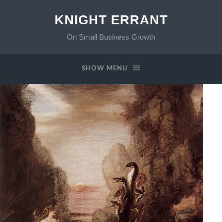
KNIGHT ERRANT
On Small Business Growth
SHOW MENU