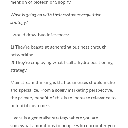
mention of biotech or Shopify.
What is going on with their customer acquisition
strategy?
I would draw two inferences:
1) They’re beasts at generating business through
networking.
2) They’re employing what I call a hydra positioning
strategy.
Mainstream thinking is that businesses should niche
and specialize. From a solely marketing perspective,
the primary benefit of this is to increase relevance to
potential customers.
Hydra is a generalist strategy where you are
somewhat amorphous to people who encounter you