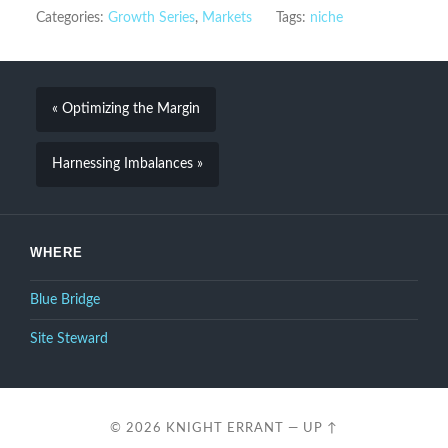
Categories:
Growth Series
,
Markets
Tags:
niche
« Optimizing the Margin
Harnessing Imbalances »
WHERE
Blue Bridge
Site Steward
© 2026
KNIGHT ERRANT
—
UP ↑