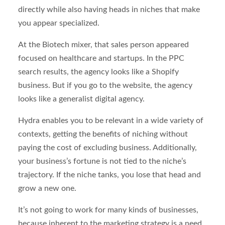
directly while also having heads in niches that make
you appear specialized.
At the Biotech mixer, that sales person appeared
focused on healthcare and startups. In the PPC
search results, the agency looks like a Shopify
business. But if you go to the website, the agency
looks like a generalist digital agency.
Hydra enables you to be relevant in a wide variety of
contexts, getting the benefits of niching without
paying the cost of excluding business. Additionally,
your business’s fortune is not tied to the niche’s
trajectory. If the niche tanks, you lose that head and
grow a new one.
It’s not going to work for many kinds of businesses,
because inherent to the marketing strategy is a need