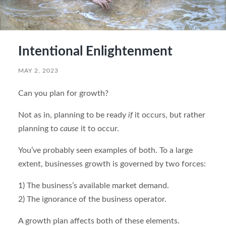
Intentional Enlightenment
MAY 2, 2023
Can you plan for growth?
Not as in, planning to be ready
if
it occurs, but rather
planning to
cause
it to occur.
You’ve probably seen examples of both. To a large
extent, businesses growth is governed by two forces:
1) The business’s available market demand.
2) The ignorance of the business operator.
A growth plan affects both of these elements.