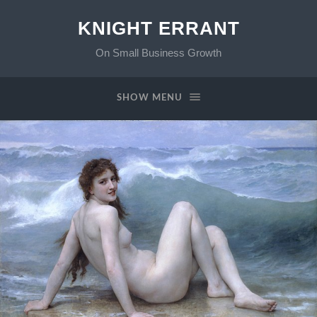
KNIGHT ERRANT
On Small Business Growth
SHOW MENU