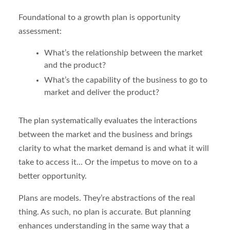
Foundational to a growth plan is opportunity
assessment:
What’s the relationship between the market
and the product?
What’s the capability of the business to go to
market and deliver the product?
The plan systematically evaluates the interactions
between the market and the business and brings
clarity to what the market demand is and what it will
take to access it… Or the impetus to move on to a
better opportunity.
Plans are models. They’re abstractions of the real
thing. As such, no plan is accurate. But planning
enhances understanding in the same way that a