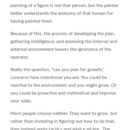
painting of a figure is not that person, but the painter
better understands the anatomy of that human for
having painted them.
Because of this, the process of developing the plan,
gathering intelligence, and assessing the internal and
external environment lowers the ignorance of the
operator.
Really the question, “can you plan for growth,”
concerns how intentional you are. You could be
reactive to the environment and you might grow. Or
you could be proactive and methodical and improve
your odds.
Most people choose neither. They want to grow, but
rather than investing in figuring out how to do that,
they instead apply tactics and advice ad hoc. The