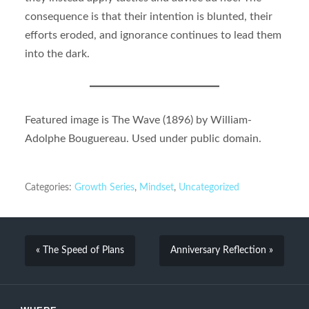
consequence is that their intention is blunted, their
efforts eroded, and ignorance continues to lead them
into the dark.
Featured image is The Wave (1896) by William-
Adolphe Bouguereau. Used under public domain.
Categories:
Growth Series
,
Mindset
,
Uncategorized
« The Speed of Plans
Anniversary Reflection »