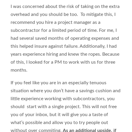
I was concerned about the risk of taking on the extra
overhead and you should be too. To mitigate this, I
recommend you hire a project manager as a
subcontractor for a limited period of time. For me, I
had several saved months of operating expenses and
this helped insure against failure. Additionally, I had
years experience hiring and knew the ropes. Because
of this, I looked for a PM to work with us for three
months.
If you feel like you are in an especially tenuous
situation where you don’t have a savings cushion and
little experience working with subcontractors, you
should start with a single project. This will not free
you of your inbox, but it will give you a taste of
what’s possible and allow you to try people out
without over commiting.
As an additional upside, if