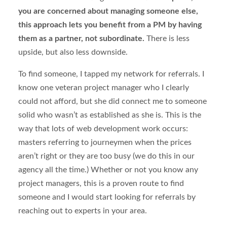
you are concerned about managing someone else,
this approach lets you benefit from a PM by having
them as a partner, not subordinate.
There is less
upside, but also less downside.
To find someone, I tapped my network for referrals. I
know one veteran project manager who I clearly
could not afford, but she did connect me to someone
solid who wasn’t as established as she is. This is the
way that lots of web development work occurs:
masters referring to journeymen when the prices
aren’t right or they are too busy (we do this in our
agency all the time.) Whether or not you know any
project managers, this is a proven route to find
someone and I would start looking for referrals by
reaching out to experts in your area.