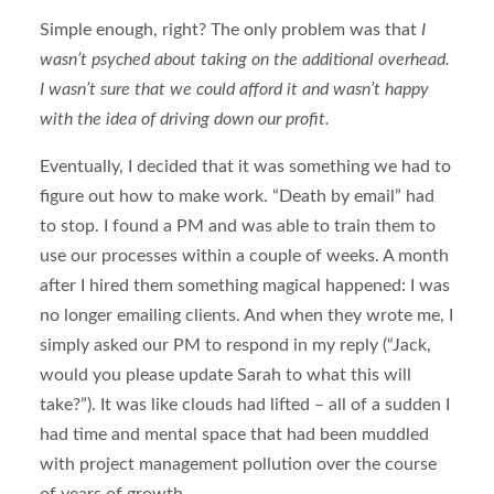
Simple enough, right? The only problem was that
I
wasn’t psyched about taking on the additional overhead.
I wasn’t sure that we could afford it and wasn’t happy
with the idea of driving down our profit.
Eventually, I decided that it was something we had to
figure out how to make work. “Death by email” had
to stop. I found a PM and was able to train them to
use our processes within a couple of weeks. A month
after I hired them something magical happened: I was
no longer emailing clients. And when they wrote me, I
simply asked our PM to respond in my reply (“Jack,
would you please update Sarah to what this will
take?”). It was like clouds had lifted – all of a sudden I
had time and mental space that had been muddled
with project management pollution over the course