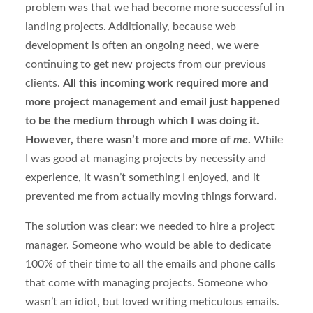
problem was that we had become more successful in
landing projects. Additionally, because web
development is often an ongoing need, we were
continuing to get new projects from our previous
clients.
All this incoming work required more and
more project management and email just happened
to be the medium through which I was doing it.
However, there wasn’t more and more of
me
.
While
I was good at managing projects by necessity and
experience, it wasn’t something I enjoyed, and it
prevented me from actually moving things forward.
The solution was clear: we needed to hire a project
manager. Someone who would be able to dedicate
100% of their time to all the emails and phone calls
that come with managing projects. Someone who
wasn’t an idiot, but loved writing meticulous emails.