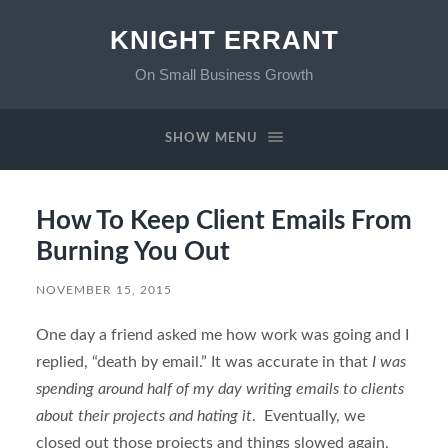
KNIGHT ERRANT
On Small Business Growth
SHOW MENU
How To Keep Client Emails From
Burning You Out
NOVEMBER 15, 2015
One day a friend asked me how work was going and I
replied, “death by email.” It was accurate in that
I was
spending around half of my day writing emails to clients
about their projects and hating it
. Eventually, we
closed out those projects and things slowed again,