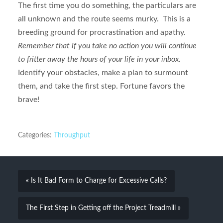
The first time you do something, the particulars are
all unknown and the route seems murky. This is a
breeding ground for procrastination and apathy.
Remember that if you take no action you will continue
to fritter away the hours of your life in your inbox.
Identify your obstacles, make a plan to surmount
them, and take the first step. Fortune favors the
brave!
Categories:
Throughput
« Is It Bad Form to Charge for Excessive Calls?
The First Step in Getting off the Project Treadmill »