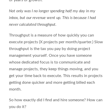
of years of growth.
Not only was I no longer spending half my day in my
inbox, but our revenue went up. This is because I had
never calculated throughput.
Throughput is a measure of how quickly you can
execute projects (X projects per month/quarter.) Slow
throughput is the tax you pay by doing project
management yourself. Once you have someone
whose dedicated focus is to communicate and
manage projects, they keep things moving, and you
get your time back to execute. This results in projects
getting done quicker and more getting billed each
month.
So how exactly did I find and hire someone? How can
you do it?