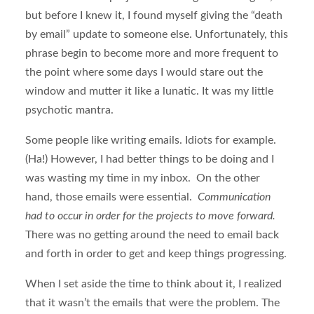
but before I knew it, I found myself giving the “death
by email” update to someone else. Unfortunately, this
phrase begin to become more and more frequent to
the point where some days I would stare out the
window and mutter it like a lunatic. It was my little
psychotic mantra.
Some people like writing emails. Idiots for example.
(Ha!) However, I had better things to be doing and I
was wasting my time in my inbox. On the other
hand, those emails were essential.
Communication
had to occur in order for the projects to move forward.
There was no getting around the need to email back
and forth in order to get and keep things progressing.
When I set aside the time to think about it, I realized
that it wasn’t the emails that were the problem. The