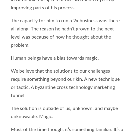
improving parts of his process.
The capacity for him to run a 2x business was there
all along. The reason he hadn’t grown to the next
level was because of how he thought about the
problem.
Human beings have a bias towards magic.
We believe that the solutions to our challenges
require something beyond our kin. A new technique
or tactic. A byzantine cross technology marketing
funnel.
The solution is outside of us, unknown, and maybe
unknowable. Magic.
Most of the time though, it’s something familiar. It’s a