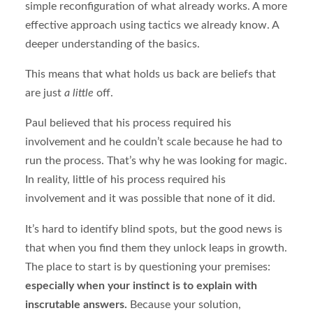
simple reconfiguration of what already works. A more
effective approach using tactics we already know. A
deeper understanding of the basics.
This means that what holds us back are beliefs that
are just
a little
off.
Paul believed that his process required his
involvement and he couldn’t scale because he had to
run the process. That’s why he was looking for magic.
In reality, little of his process required his
involvement and it was possible that none of it did.
It’s hard to identify blind spots, but the good news is
that when you find them they unlock leaps in growth.
The place to start is by questioning your premises:
especially when your instinct is to explain with
inscrutable answers.
Because your solution,