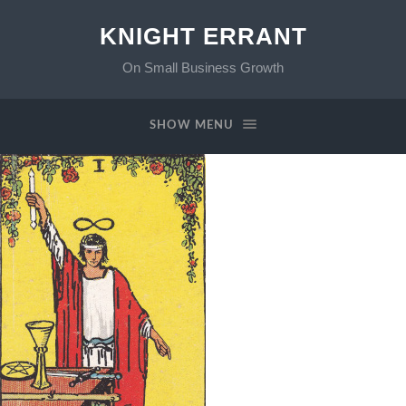
KNIGHT ERRANT
On Small Business Growth
SHOW MENU