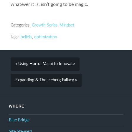
whatever it is, isn’t going to be magic.
Categories:
Growth Series
,
Mindset
Tags:
beliefs
,
optimization
« Using Horror Vacui to Innovate
Expanding & The Iceberg Fallacy »
WHERE
Blue Bridge
Site Steward