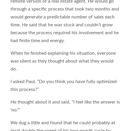
remote version of a real estate agent. He would go
through a specific process that took two months and
would generate a predictable number of sales each
time. He said that he was stuck and couldn’t grow
because the process required his involvement and he
had finite time and energy.
When he finished explaining his situation, everyone
was silent as they thought about what they would
do.
I asked Paul, “Do you think you have fully optimized
this process?”
He thought about it and said, “I feel like the answer is
‘no.'”
We dug a little and found that he could probably at
least double the speed of his two month cycle by