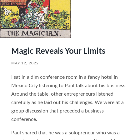
Magic Reveals Your Limits
MAY 12, 2022
I sat in a dim conference room in a fancy hotel in
Mexico City listening to Paul talk about his business.
Around the table, other entrepreneurs listened
carefully as he laid out his challenges. We were at a
group discussion that preceded a business
conference.
Paul shared that he was a solopreneur who was a