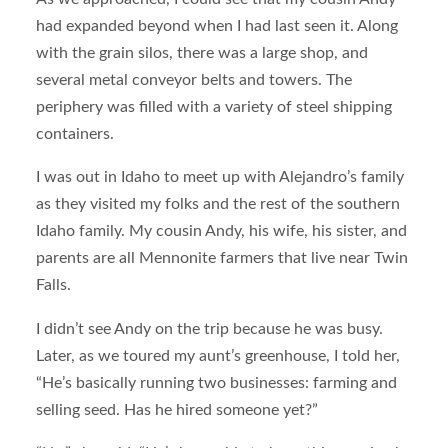
had expanded beyond when I had last seen it. Along
with the grain silos, there was a large shop, and
several metal conveyor belts and towers. The
periphery was filled with a variety of steel shipping
containers.
I was out in Idaho to meet up with Alejandro’s family
as they visited my folks and the rest of the southern
Idaho family. My cousin Andy, his wife, his sister, and
parents are all Mennonite farmers that live near Twin
Falls.
I didn’t see Andy on the trip because he was busy.
Later, as we toured my aunt’s greenhouse, I told her,
“He’s basically running two businesses: farming and
selling seed. Has he hired someone yet?”