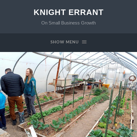
KNIGHT ERRANT
On Small Business Growth
SHOW MENU