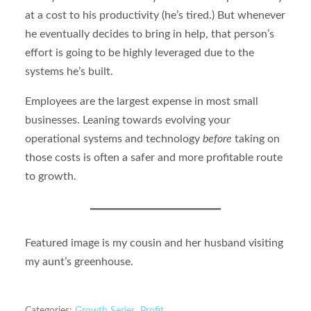
at a cost to his productivity (he’s tired.) But whenever
he eventually decides to bring in help, that person’s
effort is going to be highly leveraged due to the
systems he’s built.
Employees are the largest expense in most small
businesses. Leaning towards evolving your
operational systems and technology
before
taking on
those costs is often a safer and more profitable route
to growth.
Featured image is my cousin and her husband visiting
my aunt’s greenhouse.
Categories:
Growth Series
,
Profit