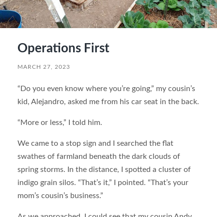
Operations First
MARCH 27, 2023
“Do you even know where you’re going,” my cousin’s
kid, Alejandro, asked me from his car seat in the back.
“More or less,” I told him.
We came to a stop sign and I searched the flat
swathes of farmland beneath the dark clouds of
spring storms. In the distance, I spotted a cluster of
indigo grain silos. “That’s it,” I pointed. “That’s your
mom’s cousin’s business.”
As we approached, I could see that my cousin Andy