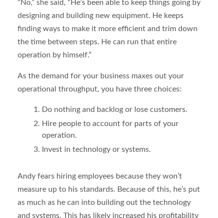
“No,” she said, “He’s been able to keep things going by
designing and building new equipment. He keeps
finding ways to make it more efficient and trim down
the time between steps. He can run that entire
operation by himself.”
As the demand for your business maxes out your
operational throughput, you have three choices:
Do nothing and backlog or lose customers.
Hire people to account for parts of your
operation.
Invest in technology or systems.
Andy fears hiring employees because they won’t
measure up to his standards. Because of this, he’s put
as much as he can into building out the technology
and systems. This has likely increased his profitability