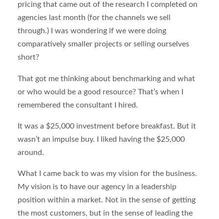
pricing that came out of the research I completed on
agencies last month (for the channels we sell
through.) I was wondering if we were doing
comparatively smaller projects or selling ourselves
short?
That got me thinking about benchmarking and what
or who would be a good resource? That’s when I
remembered the consultant I hired.
It was a $25,000 investment before breakfast. But it
wasn’t an impulse buy. I liked having the $25,000
around.
What I came back to was my vision for the business.
My vision is to have our agency in a leadership
position within a market. Not in the sense of getting
the most customers, but in the sense of leading the