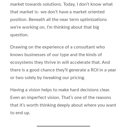
market towards solutions. Today, I don’t know what
that market is- we don’t have a market oriented
position. Beneath all the near term optimizations
we’re working on, I’m thinking about that big
question.
Drawing on the experience of a consultant who
knows businesses of our type and the kinds of
ecosystems they thrive in will accelerate that. And
there is a good chance they’ll generate a ROI in a year
or two solely by tweaking our pricing.
Having a vision helps to make hard decisions clear.
Even an imperfect vision. That’s one of the reasons
that it’s worth thinking deeply about where you want
to end up.