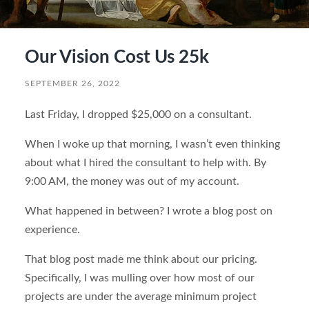
Our Vision Cost Us 25k
SEPTEMBER 26, 2022
Last Friday, I dropped $25,000 on a consultant.
When I woke up that morning, I wasn’t even thinking
about what I hired the consultant to help with. By
9:00 AM, the money was out of my account.
What happened in between? I wrote a blog post on
experience.
That blog post made me think about our pricing.
Specifically, I was mulling over how most of our
projects are under the average minimum project