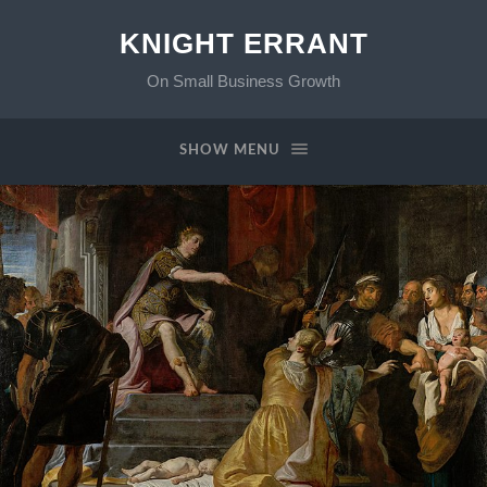
KNIGHT ERRANT
On Small Business Growth
SHOW MENU