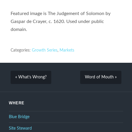
Featured image is The Judgement of Solomon by
Gaspar de Crayer, c. 1620. Used under public
domain.
Categories:
Growth Series
,
Markets
« What’s Wrong?
Word of Mouth »
WHERE
Blue Bridge
Site Steward