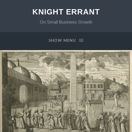
KNIGHT ERRANT
On Small Business Growth
SHOW MENU