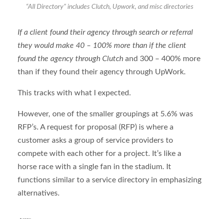
“All Directory” includes Clutch, Upwork, and misc directories
If a client found their agency through search or referral
they would make 40 – 100% more than if the client
found the agency through Clutch
and 300 – 400% more
than if they found their agency through UpWork.
This tracks with what I expected.
However, one of the smaller groupings at 5.6% was
RFP’s. A request for proposal (RFP) is where a
customer asks a group of service providers to
compete with each other for a project. It’s like a
horse race with a single fan in the stadium. It
functions similar to a service directory in emphasizing
alternatives.