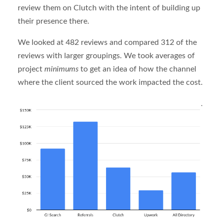
review them on Clutch with the intent of building up
their presence there.
We looked at 482 reviews and compared 312 of the
reviews with larger groupings. We took averages of
project
minimums
to get an idea of how the channel
where the client sourced the work impacted the cost.