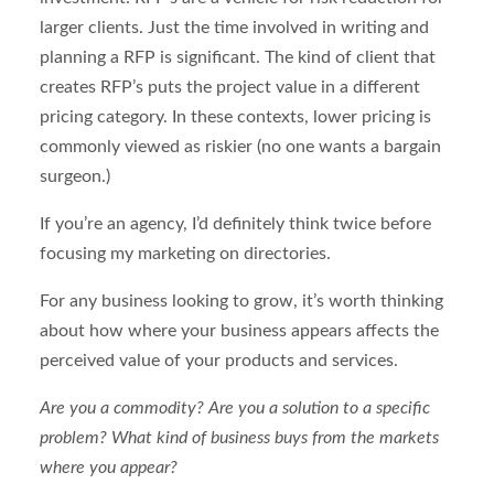
larger clients. Just the time involved in writing and
planning a RFP is significant. The kind of client that
creates RFP’s puts the project value in a different
pricing category. In these contexts, lower pricing is
commonly viewed as riskier (no one wants a bargain
surgeon.)
If you’re an agency, I’d definitely think twice before
focusing my marketing on directories.
For any business looking to grow, it’s worth thinking
about how where your business appears affects the
perceived value of your products and services.
Are you a commodity? Are you a solution to a specific
problem? What kind of business buys from the markets
where you appear?