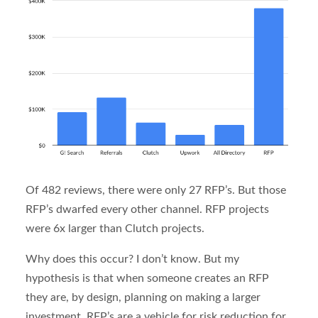
Of 482 reviews, there were only 27 RFP’s. But those
RFP’s dwarfed every other channel. RFP projects
were 6x larger than Clutch projects.
Why does this occur? I don’t know. But my
hypothesis is that when someone creates an RFP
they are, by design, planning on making a larger
investment. RFP’s are a vehicle for risk reduction for