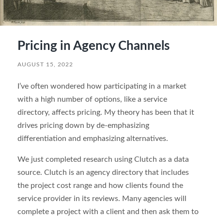
Pricing in Agency Channels
AUGUST 15, 2022
I’ve often wondered how participating in a market
with a high number of options, like a service
directory, affects pricing. My theory has been that it
drives pricing down by de-emphasizing
differentiation and emphasizing alternatives.
We just completed research using Clutch as a data
source. Clutch is an agency directory that includes
the project cost range and how clients found the
service provider in its reviews. Many agencies will
complete a project with a client and then ask them to