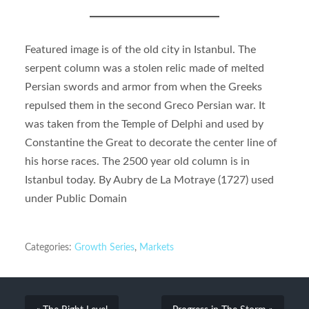
Featured image is of the old city in Istanbul. The
serpent column was a stolen relic made of melted
Persian swords and armor from when the Greeks
repulsed them in the second Greco Persian war. It
was taken from the Temple of Delphi and used by
Constantine the Great to decorate the center line of
his horse races. The 2500 year old column is in
Istanbul today. By Aubry de La Motraye (1727) used
under Public Domain
Categories:
Growth Series
,
Markets