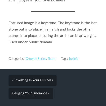
an employee in your own business?
Featured image is a keystone. The keystone is the last
stone put into place in an arch and locks the other
stones into place, ensuring the arch can bear weight.
Used under public domain.
Categories:
Growth Series
,
Team
Tags:
beliefs
« Investing In Your Business
Gauging Your Ignorance »