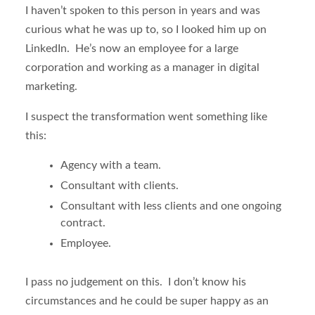
I haven’t spoken to this person in years and was
curious what he was up to, so I looked him up on
LinkedIn. He’s now an employee for a large
corporation and working as a manager in digital
marketing.
I suspect the transformation went something like
this:
Agency with a team.
Consultant with clients.
Consultant with less clients and one ongoing
contract.
Employee.
I pass no judgement on this. I don’t know his
circumstances and he could be super happy as an