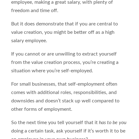
employee, making a great salary, with plenty of
freedom and time off.
But it does demonstrate that if you are central to
value creation, you might be better off as a high
salary employee.
If you cannot or are unwilling to extract yourself
from the value creation process, you’re creating a
situation where you’re self-employed.
For small businesses, that self-employment often
comes with additional roles, responsibilities, and
downsides and doesn’t stack up well compared to
other forms of employment.
So the next time you tell yourself that it
has to be you
doing a certain task, ask yourself if it’s worth it to be