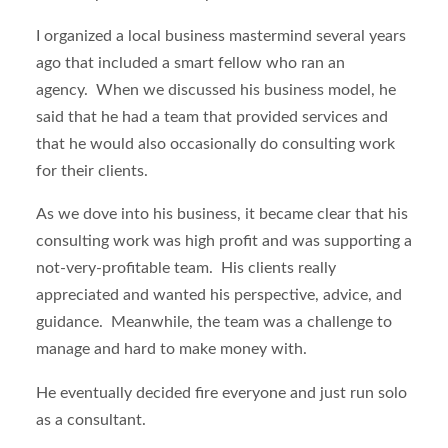
I organized a local business mastermind several years
ago that included a smart fellow who ran an
agency. When we discussed his business model, he
said that he had a team that provided services and
that he would also occasionally do consulting work
for their clients.
As we dove into his business, it became clear that his
consulting work was high profit and was supporting a
not-very-profitable team. His clients really
appreciated and wanted his perspective, advice, and
guidance. Meanwhile, the team was a challenge to
manage and hard to make money with.
He eventually decided fire everyone and just run solo
as a consultant.