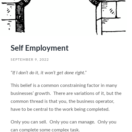
Self Employment
SEPTEMBER 9, 2022
“If I don’t do it, it won’t get done right.”
This belief is a common constraining factor in many
businesses’ growth. There are variations of it, but the
common thread is that you, the business operator,
have to be central to the work being completed.
Only you can sell. Only you can manage. Only you
can complete some complex task.