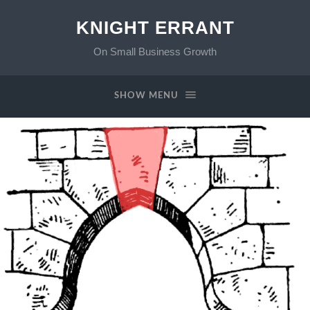
KNIGHT ERRANT
On Small Business Growth
SHOW MENU