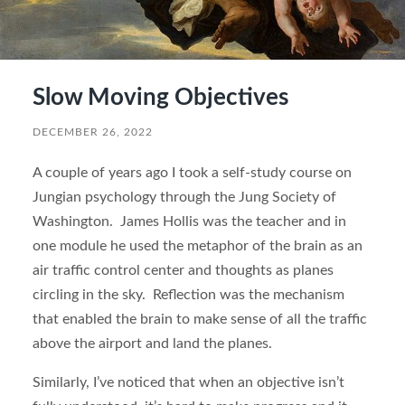
Slow Moving Objectives
DECEMBER 26, 2022
A couple of years ago I took a self-study course on
Jungian psychology through the Jung Society of
Washington. James Hollis was the teacher and in
one module he used the metaphor of the brain as an
air traffic control center and thoughts as planes
circling in the sky. Reflection was the mechanism
that enabled the brain to make sense of all the traffic
above the airport and land the planes.
Similarly, I’ve noticed that when an objective isn’t