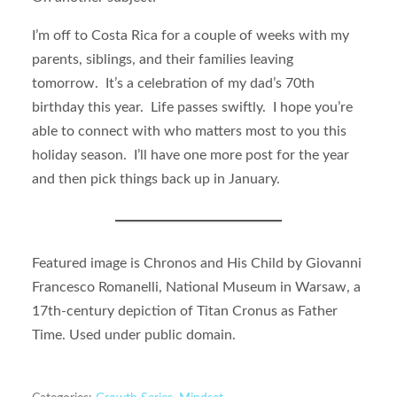
I’m off to Costa Rica for a couple of weeks with my
parents, siblings, and their families leaving
tomorrow. It’s a celebration of my dad’s 70th
birthday this year. Life passes swiftly. I hope you’re
able to connect with who matters most to you this
holiday season. I’ll have one more post for the year
and then pick things back up in January.
Featured image is Chronos and His Child by Giovanni
Francesco Romanelli, National Museum in Warsaw, a
17th-century depiction of Titan Cronus as Father
Time. Used under public domain.