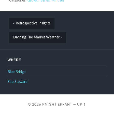
Categories:
Growth Series
,
Mindset
« Retrospective Insights
Divining The Market Weather »
WHERE
Blue Bridge
Site Steward
© 2026
KNIGHT ERRANT
—
UP ↑