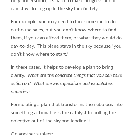
fully understood, it’s hard to make progress and it
can stay circling up in the sky indefinitely.
For example, you may need to hire someone to do
outbound sales, but you don’t know where to find
them, if you can afford them, or what they would do
day-to-day. This plane stays in the sky because “you
don’t know where to start.”
In these cases, it helps to develop a plan to bring
clarity.
What are the concrete things that you can take
action on? What answers questions and establishes
priorities?
Formulating a plan that transforms the nebulous into
something actionable is the catalyst to pulling the
objective out of the sky and landing it.
On another subject: