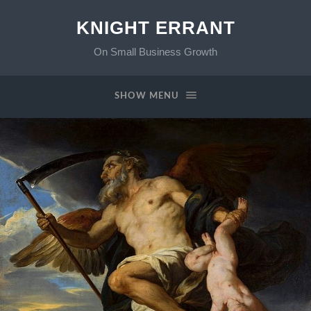
KNIGHT ERRANT
On Small Business Growth
SHOW MENU