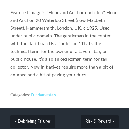
Featured image is “Hope and Anchor dart club”, Hope
and Anchor, 20 Waterloo Street (now Macbeth
Street), Hammersmith, London, UK. c.1925. Used
under public domain. The gentleman in the center
with the dart board is a “publican.” That’s the
technical term for the owner of a tavern, bar, or
public house. It’s also an old Roman term for tax
collector. New initiatives require more than a bit of
courage and a bit of paying your dues.
Categories:
Fundamentals
« Debriefing Failures
Risk & Reward »