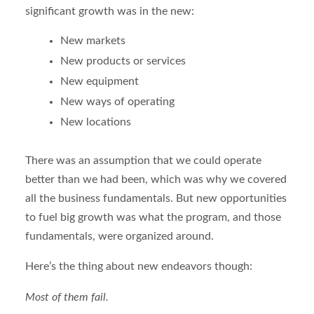
significant growth was in the new:
New markets
New products or services
New equipment
New ways of operating
New locations
There was an assumption that we could operate
better than we had been, which was why we covered
all the business fundamentals. But new opportunities
to fuel big growth was what the program, and those
fundamentals, were organized around.
Here’s the thing about new endeavors though:
Most of them fail.