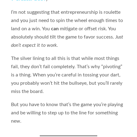
I’m not suggesting that entrepreneurship is roulette
and you just need to spin the wheel enough times to
land on a win. You
can
mitigate or offset risk. You
absolutely should tilt the game to favor success.
Just
don’t expect it to work.
The silver lining to all this is that while most things
fail, they don’t fail completely. That’s why “pivoting”
is a thing. When you’re careful in tossing your dart,
you probably won’t hit the bullseye, but you’ll rarely
miss the board.
But you have to know that’s the game you’re playing
and be willing to step up to the line for something
new.