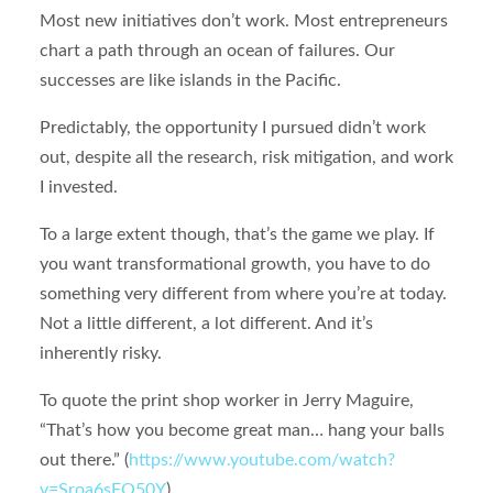
Most new initiatives don’t work. Most entrepreneurs
chart a path through an ocean of failures. Our
successes are like islands in the Pacific.
Predictably, the opportunity I pursued didn’t work
out, despite all the research, risk mitigation, and work
I invested.
To a large extent though, that’s the game we play. If
you want transformational growth, you have to do
something very different from where you’re at today.
Not a little different, a lot different. And it’s
inherently risky.
To quote the print shop worker in Jerry Maguire,
“That’s how you become great man… hang your balls
out there.” (
https://www.youtube.com/watch?
v=Sroa6sFO50Y
)