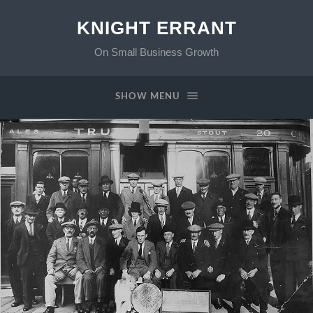
KNIGHT ERRANT
On Small Business Growth
SHOW MENU