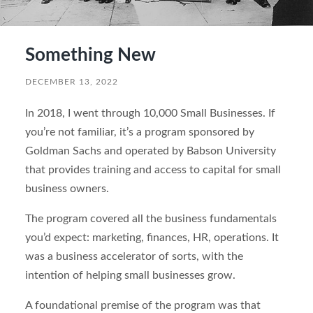
Something New
DECEMBER 13, 2022
In 2018, I went through 10,000 Small Businesses. If
you’re not familiar, it’s a program sponsored by
Goldman Sachs and operated by Babson University
that provides training and access to capital for small
business owners.
The program covered all the business fundamentals
you’d expect: marketing, finances, HR, operations. It
was a business accelerator of sorts, with the
intention of helping small businesses grow.
A foundational premise of the program was that