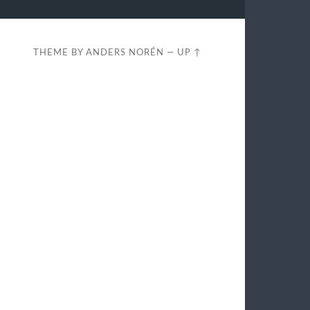
THEME BY
ANDERS NORÉN
—
UP ↑