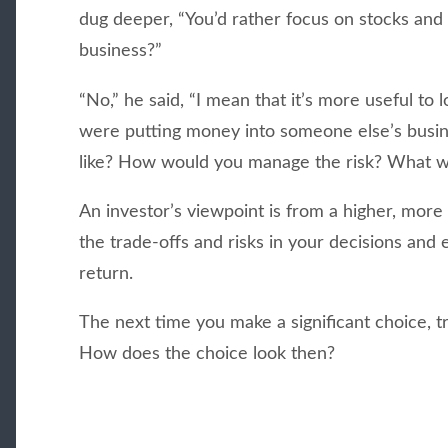
dug deeper, “You’d rather focus on stocks and
business?”
“No,” he said, “I mean that it’s more useful to l
were putting money into someone else’s busin
like? How would you manage the risk? What w
An investor’s viewpoint is from a higher, more 
the trade-offs and risks in your decisions and
return.
The next time you make a significant choice, tr
How does the choice look then?