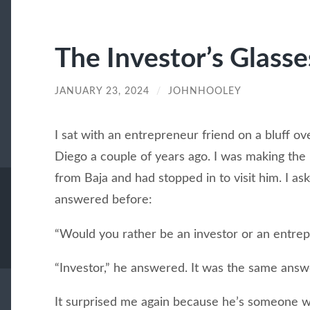
The Investor’s Glasse
JANUARY 23, 2024
/
JOHNHOOLEY
I sat with an entrepreneur friend on a bluff ov
Diego a couple of years ago. I was making the 
from Baja and had stopped in to visit him. I as
answered before:
“Would you rather be an investor or an entre
“Investor,” he answered. It was the same answ
It surprised me again because he’s someone wh