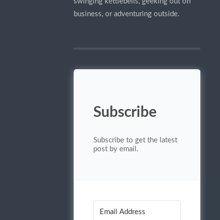
swinging kettlebells, geeking out on
business, or adventuring outside.
Subscribe
Subscribe to get the latest
post by email.