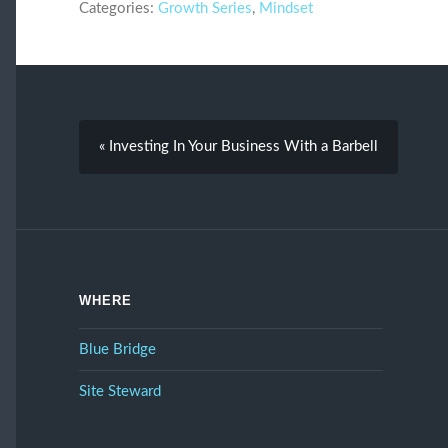
Categories:
Growth Series
,
Mindset
« Investing In Your Business With a Barbell
WHERE
Blue Bridge
Site Steward