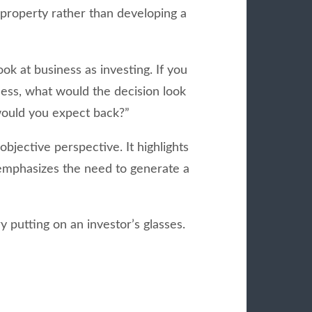
 property rather than developing a
ook at business as investing. If you
ess, what would the decision look
ould you expect back?”
objective perspective. It highlights
 emphasizes the need to generate a
y putting on an investor’s glasses.