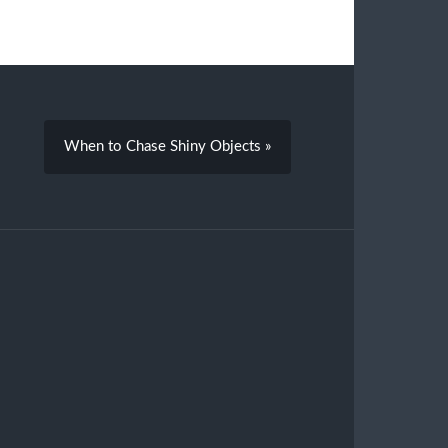
When to Chase Shiny Objects »