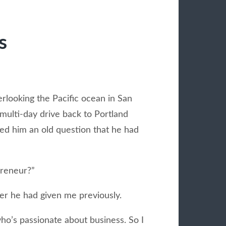
s
erlooking the Pacific ocean in San
multi-day drive back to Portland
ked him an old question that he had
preneur?”
er he had given me previously.
o’s passionate about business. So I