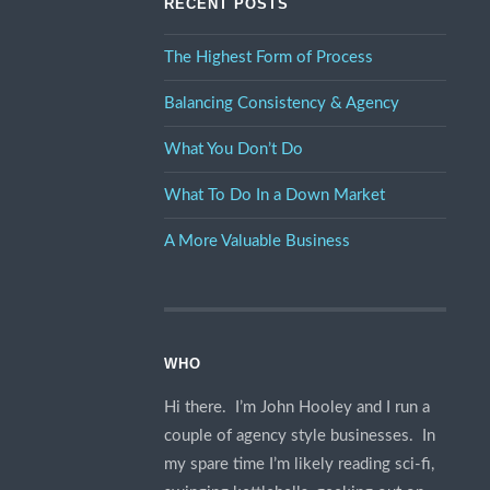
RECENT POSTS
The Highest Form of Process
Balancing Consistency & Agency
What You Don’t Do
What To Do In a Down Market
A More Valuable Business
WHO
Hi there. I’m John Hooley and I run a
couple of agency style businesses. In
my spare time I’m likely reading sci-fi,