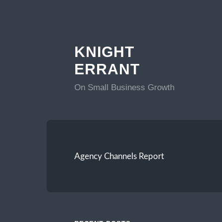
KNIGHT
ERRANT
On Small Business Growth
Agency Channels Report