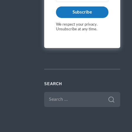
Subscribe
We respect your privacy.
Unsubscribe at any time.
SEARCH
SEARCH
FOR: