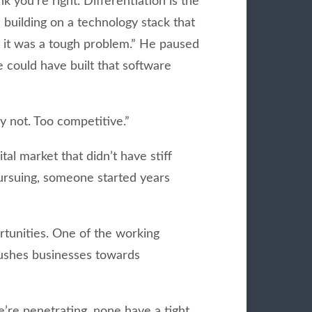
 you’re right. Differentiation is the
building on a technology stack that
 it was a tough problem.” He paused
e could have built that software
y not. Too competitive.”
tal market that didn’t have stiff
pursuing, someone started years
tunities. One of the working
 pushes businesses towards
’re penetrating, none have a tight