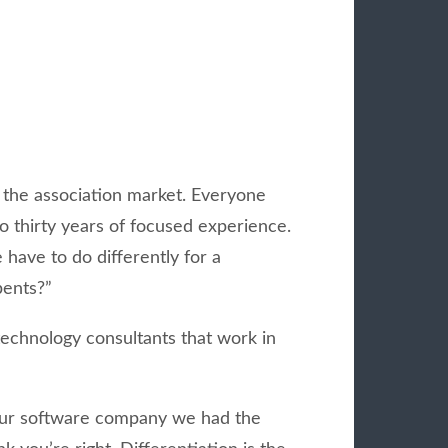
 the association market. Everyone
o thirty years of focused experience.
have to do differently for a
bents?”
technology consultants that work in
 our software company we had the