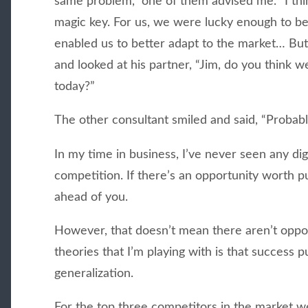
same problem,” one of them advised me. “I think
magic key. For us, we were lucky enough to be 
enabled us to better adapt to the market… But
and looked at his partner, “Jim, do you think w
today?”
The other consultant smiled and said, “Probabl
In my time in business, I’ve never seen any digi
competition. If there’s an opportunity worth 
ahead of you.
However, that doesn’t mean there aren’t oppor
theories that I’m playing with is that success
generalization.
For the top three competitors in the market we