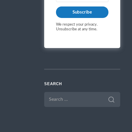
Subscribe
We respect your privacy.
Unsubscribe at any time.
SEARCH
SEARCH
FOR: