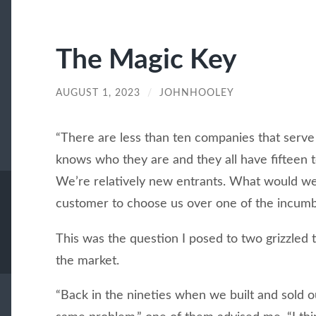
The Magic Key
AUGUST 1, 2023
/
JOHNHOOLEY
“There are less than ten companies that serve
knows who they are and they all have fifteen t
We’re relatively new entrants. What would we 
customer to choose us over one of the incum
This was the question I posed to two grizzled 
the market.
“Back in the nineties when we built and sold