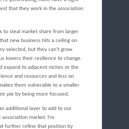
est that they work in the association
 to steal market share from larger
that new business hits a ceiling on
ey selected, but they can’t grow
us lowers their resilience to change.
d expand to adjacent niches or the
rience and resources and less on
o makes them vulnerable to a smaller
heir pie by being more focused.
an additional layer to add to our
e association market. I’m
t further refine that position by