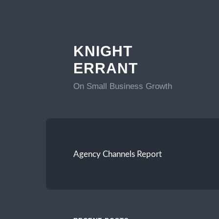
KNIGHT
ERRANT
On Small Business Growth
Agency Channels Report