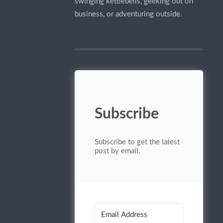
swinging kettlebells, geeking out on
business, or adventuring outside.
Subscribe
Subscribe to get the latest
post by email.