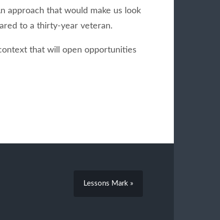
. An approach that would make us look
red to a thirty-year veteran.
 context that will open opportunities
Lessons Mark »