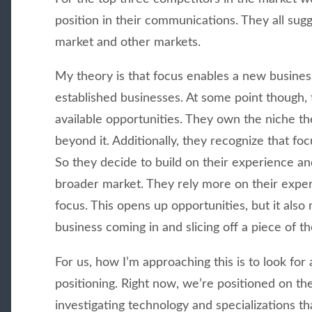
position in their communications. They all sugg
market and other markets.
My theory is that focus enables a new business
established businesses. At some point though, 
available opportunities. They own the niche th
beyond it. Additionally, they recognize that foc
So they decide to build on their experience an
broader market. They rely more on their expe
focus. This opens up opportunities, but it als
business coming in and slicing off a piece of t
For us, how I’m approaching this is to look for 
positioning. Right now, we’re positioned on th
investigating technology and specializations tha