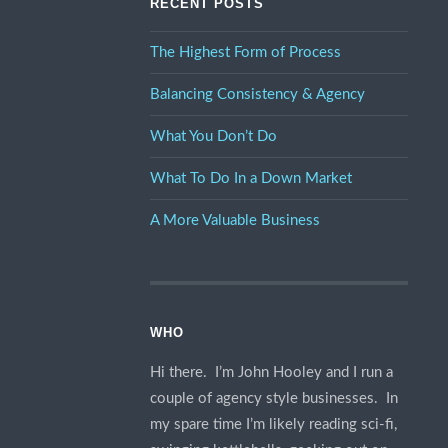
RECENT POSTS
The Highest Form of Process
Balancing Consistency & Agency
What You Don’t Do
What To Do In a Down Market
A More Valuable Business
WHO
Hi there. I’m John Hooley and I run a
couple of agency style businesses. In
my spare time I’m likely reading sci-fi,