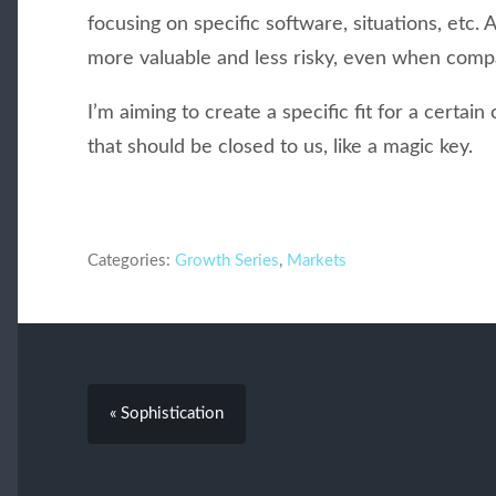
focusing on specific software, situations, etc
more valuable and less risky, even when compa
I’m aiming to create a specific fit for a certain
that should be closed to us, like a magic key.
Categories:
Growth Series
,
Markets
« Sophistication