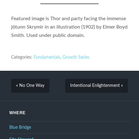
Featured image is Thor and party facing the immense
jötunn Skrymir in an illustration (1902) by Elmer Boyd
Smith. Used under public domain.
Categories:
Fundamentals
,
Growth Series
« No One Way
Intentional Enlightenment »
WHERE
Blue Bridge