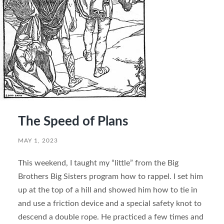
The Speed of Plans
MAY 1, 2023
This weekend, I taught my “little” from the Big
Brothers Big Sisters program how to rappel. I set him
up at the top of a hill and showed him how to tie in
and use a friction device and a special safety knot to
descend a double rope. He practiced a few times and