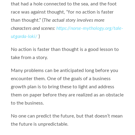
that had a hole connected to the sea, and the foot
race was against thought, “for no action is faster
than thought.” (
The actual story involves more
characters and scenes:
https://norse-mythology.org/tale-
utgarda-loki/
)
No action is faster than thought is a good lesson to
take from a story.
Many problems can be anticipated long before you
encounter them. One of the goals of a business
growth plan is to bring these to light and address
them on paper before they are realized as an obstacle
to the business.
No one can predict the future, but that doesn’t mean
the future is unpredictable.