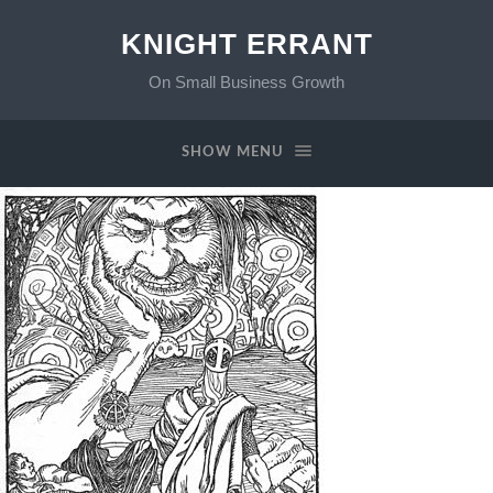
KNIGHT ERRANT
On Small Business Growth
SHOW MENU