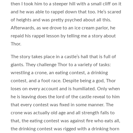
then I took him to a steeper hill with a small cliff on it
and he was able to rappel down that too. He’s scared
of heights and was pretty psyched about all this.
Afterwards, as we drove to an ice cream parlor, he
repaid his rappel lesson by telling me a story about
Thor.
The story takes place in a castle’s hall that is full of
giants. They challenge Thor to a variety of tasks:
wrestling a crone, an eating contest, a drinking
contest, and a foot race. Despite being a god, Thor
loses on every account and is humiliated. Only when
he is leaving does the lord of the castle reveal to him
that every contest was fixed in some manner. The
crone was actually old age and all strength falls to
that, the eating contest was against fire who eats all,
the drinking contest was rigged with a drinking horn