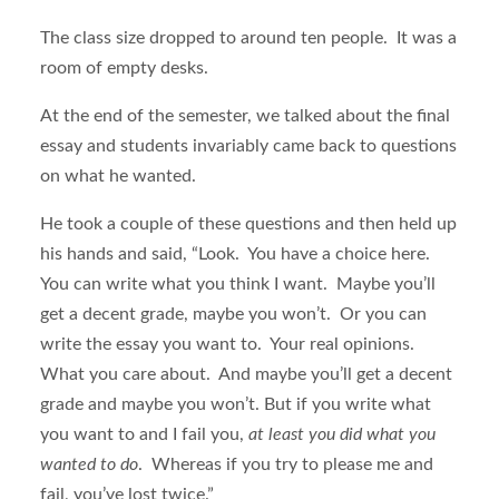
The class size dropped to around ten people. It was a
room of empty desks.
At the end of the semester, we talked about the final
essay and students invariably came back to questions
on what he wanted.
He took a couple of these questions and then held up
his hands and said, “Look. You have a choice here.
You can write what you think I want. Maybe you’ll
get a decent grade, maybe you won’t. Or you can
write the essay you want to. Your real opinions.
What you care about. And maybe you’ll get a decent
grade and maybe you won’t. But if you write what
you want to and I fail you,
at least you did what you
wanted to do
. Whereas if you try to please me and
fail, you’ve lost twice.”