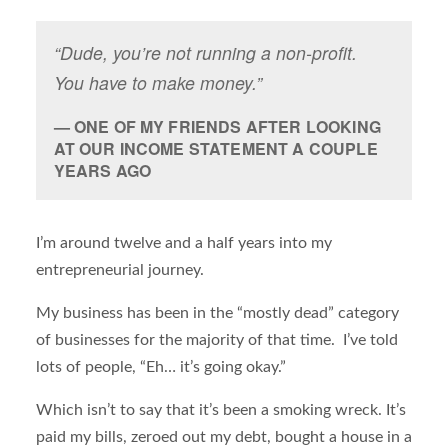
“Dude, you’re not running a non-profit.
You have to make money.”
ONE OF MY FRIENDS AFTER LOOKING
AT OUR INCOME STATEMENT A COUPLE
YEARS AGO
I’m around twelve and a half years into my
entrepreneurial journey.
My business has been in the “mostly dead” category
of businesses for the majority of that time. I’ve told
lots of people, “Eh… it’s going okay.”
Which isn’t to say that it’s been a smoking wreck. It’s
paid my bills, zeroed out my debt, bought a house in a