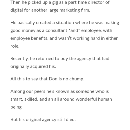
Then he picked up a gig as a part time director of
digital for another large marketing firm.
He basically created a situation where he was making
good money as a consultant *and* employee, with
employee benefits, and wasn’t working hard in either
role.
Recently, he returned to buy the agency that had
originally acquired his.
All this to say that Don is no chump.
Among our peers he’s known as someone who is
smart, skilled, and an all around wonderful human
being.
But his original agency still died.