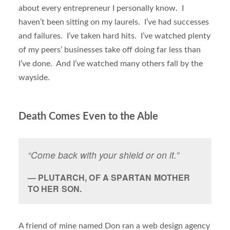
about every entrepreneur I personally know. I
haven’t been sitting on my laurels. I’ve had successes
and failures. I’ve taken hard hits. I’ve watched plenty
of my peers’ businesses take off doing far less than
I’ve done. And I’ve watched many others fall by the
wayside.
Death Comes Even to the Able
“Come back with your shield or on it.”
PLUTARCH, OF A SPARTAN MOTHER
TO HER SON.
A friend of mine named Don ran a web design agency