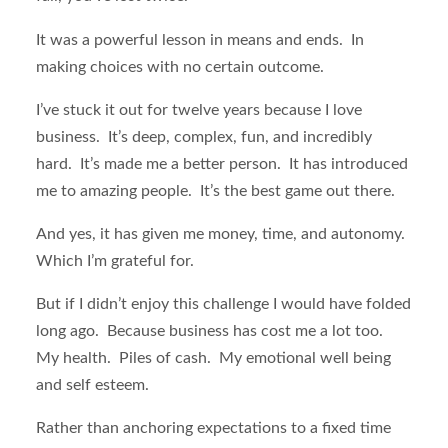
It was a powerful lesson in means and ends. In
making choices with no certain outcome.
I’ve stuck it out for twelve years because I love
business. It’s deep, complex, fun, and incredibly
hard. It’s made me a better person. It has introduced
me to amazing people. It’s the best game out there.
And yes, it has given me money, time, and autonomy.
Which I’m grateful for.
But if I didn’t enjoy this challenge I would have folded
long ago. Because business has cost me a lot too.
My health. Piles of cash. My emotional well being
and self esteem.
Rather than anchoring expectations to a fixed time