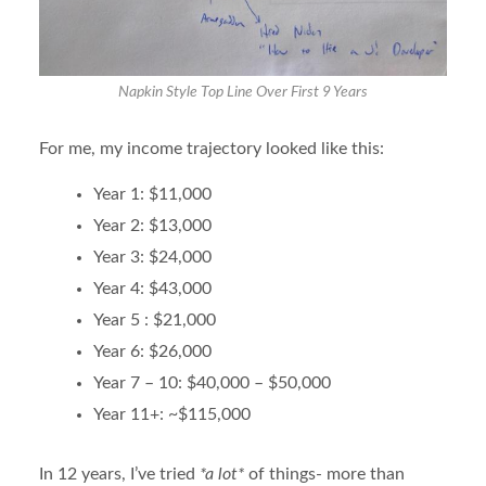
Napkin Style Top Line Over First 9 Years
For me, my income trajectory looked like this:
Year 1: $11,000
Year 2: $13,000
Year 3: $24,000
Year 4: $43,000
Year 5 : $21,000
Year 6: $26,000
Year 7 – 10: $40,000 – $50,000
Year 11+: ~$115,000
In 12 years, I’ve tried
*a lot*
of things- more than