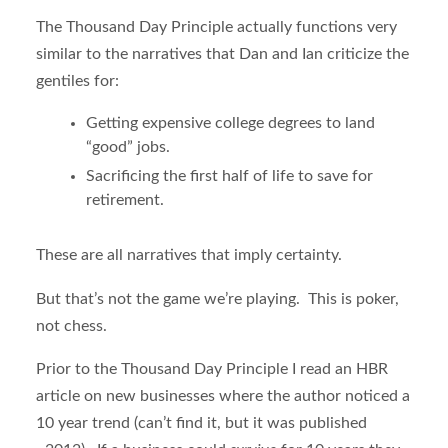
The Thousand Day Principle actually functions very
similar to the narratives that Dan and Ian criticize the
gentiles for:
Getting expensive college degrees to land
“good” jobs.
Sacrificing the first half of life to save for
retirement.
These are all narratives that imply certainty.
But that’s not the game we’re playing. This is poker,
not chess.
Prior to the Thousand Day Principle I read an HBR
article on new businesses where the author noticed a
10 year trend (can’t find it, but it was published