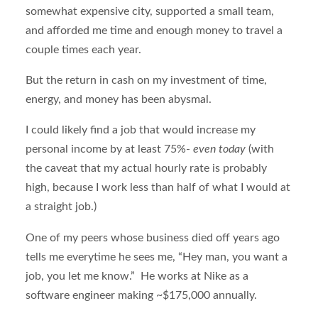
somewhat expensive city, supported a small team,
and afforded me time and enough money to travel a
couple times each year.
But the return in cash on my investment of time,
energy, and money has been abysmal.
I could likely find a job that would increase my
personal income by at least 75%-
even today
(with
the caveat that my actual hourly rate is probably
high, because I work less than half of what I would at
a straight job.)
One of my peers whose business died off years ago
tells me everytime he sees me, “Hey man, you want a
job, you let me know.” He works at Nike as a
software engineer making ~$175,000 annually.