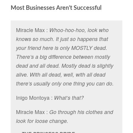
Most Businesses Aren’t Successful
Miracle Max :
Whoo-hoo-hoo, look who
knows so much. It just so happens that
your friend here is only MOSTLY dead.
There’s a big difference between mostly
dead and all dead. Mostly dead is slightly
alive. With all dead, well, with all dead
there’s usually only one thing you can do.
Inigo Montoya :
What’s that?
Miracle Max :
Go through his clothes and
look for loose change.