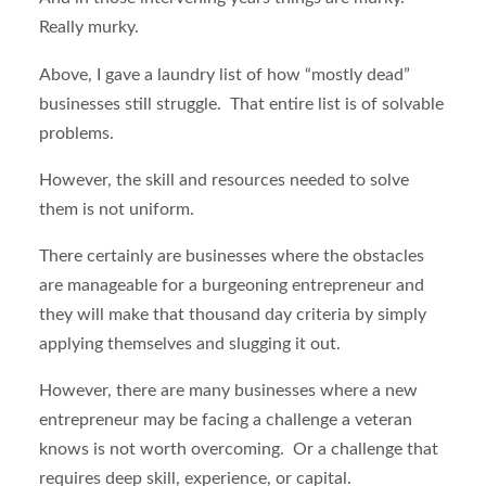
Really murky.
Above, I gave a laundry list of how “mostly dead”
businesses still struggle. That entire list is of solvable
problems.
However, the skill and resources needed to solve
them is not uniform.
There certainly are businesses where the obstacles
are manageable for a burgeoning entrepreneur and
they will make that thousand day criteria by simply
applying themselves and slugging it out.
However, there are many businesses where a new
entrepreneur may be facing a challenge a veteran
knows is not worth overcoming. Or a challenge that
requires deep skill, experience, or capital.