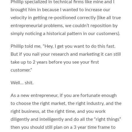
Phillip specialized in technical firms like mine and I
brought him in because I wanted to increase our
velocity in getting re-positioned correctly (like all true
entrepreneurial problems, we couldn’t reposition by
simply noticing a historical pattern in our customers).
Phillip told me, “Hey, I get you want to do this fast.
But if you nail your research and marketing it can still
take up to 2 years before you see your first
customer.”
Well… shit.
As a new entrepreneur, if you are fortunate enough
to choose the right market, the right industry, and the
right business, at the right time, and you work
diligently and intelligently and do all the “right things”
then you should still plan on a 3 year time frame to