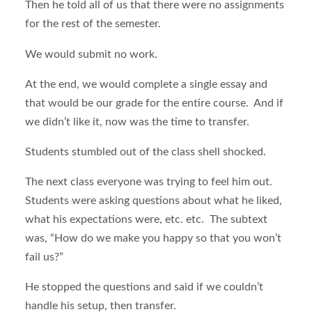
Then he told all of us that there were no assignments
for the rest of the semester.
We would submit no work.
At the end, we would complete a single essay and
that would be our grade for the entire course. And if
we didn’t like it, now was the time to transfer.
Students stumbled out of the class shell shocked.
The next class everyone was trying to feel him out.
Students were asking questions about what he liked,
what his expectations were, etc. etc. The subtext
was, “How do we make you happy so that you won’t
fail us?”
He stopped the questions and said if we couldn’t
handle his setup, then transfer.