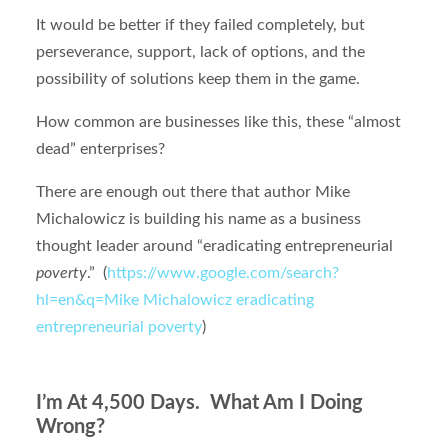
It would be better if they failed completely, but
perseverance, support, lack of options, and the
possibility of solutions keep them in the game.
How common are businesses like this, these “almost
dead” enterprises?
There are enough out there that author Mike
Michalowicz is building his name as a business
thought leader around “eradicating entrepreneurial
poverty
.” (
https://www.google.com/search?
hl=en&q=Mike Michalowicz eradicating
entrepreneurial poverty
)
I’m At 4,500 Days. What Am I Doing
Wrong?