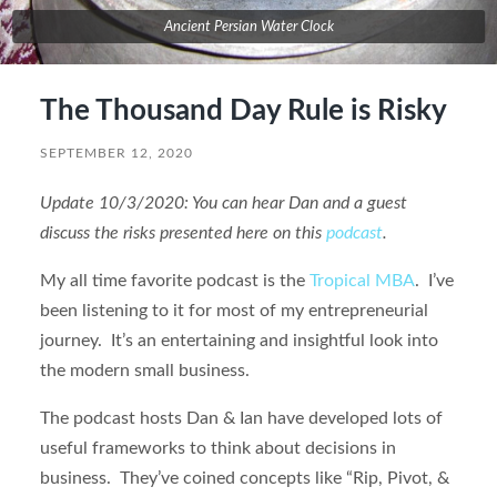
Ancient Persian Water Clock
The Thousand Day Rule is Risky
SEPTEMBER 12, 2020
Update 10/3/2020: You can hear Dan and a guest
discuss the risks presented here on this
podcast
.
My all time favorite podcast is the
Tropical MBA
. I’ve
been listening to it for most of my entrepreneurial
journey. It’s an entertaining and insightful look into
the modern small business.
The podcast hosts Dan & Ian have developed lots of
useful frameworks to think about decisions in
business. They’ve coined concepts like “Rip, Pivot, &