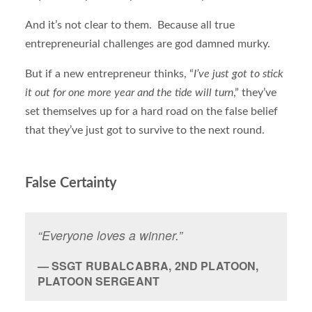
And it’s not clear to them. Because all true
entrepreneurial challenges are god damned murky.
But if a new entrepreneur thinks, “
I’ve just got to stick
it out for one more year and the tide will turn
,” they’ve
set themselves up for a hard road on the false belief
that they’ve just got to survive to the next round.
False Certainty
“Everyone loves a winner.”
SSGT RUBALCABRA, 2ND PLATOON,
PLATOON SERGEANT