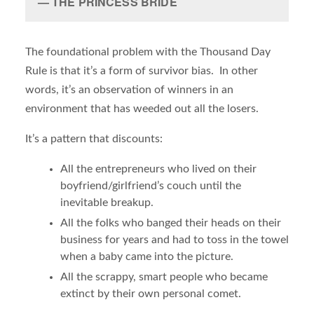
THE PRINCESS BRIDE
The foundational problem with the Thousand Day
Rule is that it’s a form of survivor bias. In other
words, it’s an observation of winners in an
environment that has weeded out all the losers.
It’s a pattern that discounts:
All the entrepreneurs who lived on their
boyfriend/girlfriend’s couch until the
inevitable breakup.
All the folks who banged their heads on their
business for years and had to toss in the towel
when a baby came into the picture.
All the scrappy, smart people who became
extinct by their own personal comet.