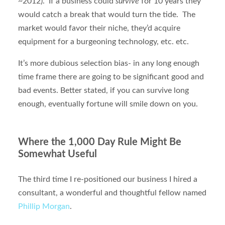
~2012). If a business could
survive
for 10 years they
would catch a break that would turn the tide. The
market would favor their niche, they’d acquire
equipment for a burgeoning technology, etc. etc.
It’s more dubious selection bias- in any long enough
time frame there are going to be significant good and
bad events. Better stated, if you can survive long
enough, eventually fortune will smile down on you.
Where the 1,000 Day Rule Might Be
Somewhat Useful
The third time I re-positioned our business I hired a
consultant, a wonderful and thoughtful fellow named
Phillip Morgan
.