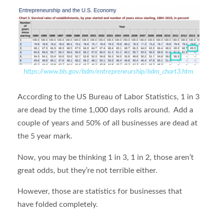
https://www.bls.gov/bdm/entrepreneurship/bdm_chart3.htm
According to the US Bureau of Labor Statistics, 1 in 3
are dead by the time 1,000 days rolls around. Add a
couple of years and 50% of all businesses are dead at
the 5 year mark.
Now, you may be thinking 1 in 3, 1 in 2, those aren’t
great odds, but they’re not terrible either.
However, those are statistics for businesses that
have folded completely.