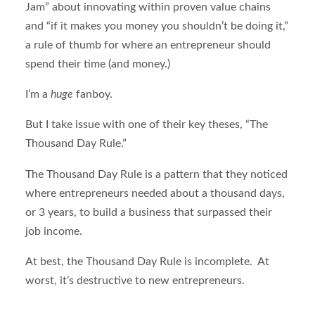
Jam” about innovating within proven value chains
and “if it makes you money you shouldn’t be doing it,”
a rule of thumb for where an entrepreneur should
spend their time (and money.)
I’m a
huge
fanboy.
But I take issue with one of their key theses, “The
Thousand Day Rule.”
The Thousand Day Rule is a pattern that they noticed
where entrepreneurs needed about a thousand days,
or 3 years, to build a business that surpassed their
job income.
At best, the Thousand Day Rule is incomplete. At
worst, it’s destructive to new entrepreneurs.