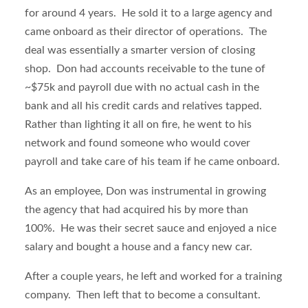
for around 4 years. He sold it to a large agency and
came onboard as their director of operations. The
deal was essentially a smarter version of closing
shop. Don had accounts receivable to the tune of
~$75k and payroll due with no actual cash in the
bank and all his credit cards and relatives tapped.
Rather than lighting it all on fire, he went to his
network and found someone who would cover
payroll and take care of his team if he came onboard.
As an employee, Don was instrumental in growing
the agency that had acquired his by more than
100%. He was their secret sauce and enjoyed a nice
salary and bought a house and a fancy new car.
After a couple years, he left and worked for a training
company. Then left that to become a consultant.