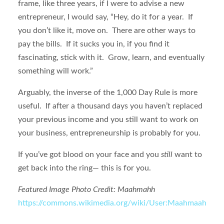
frame, like three years, if I were to advise a new
entrepreneur, I would say, “Hey, do it for a year. If
you don’t like it, move on. There are other ways to
pay the bills. If it sucks you in, if you find it
fascinating, stick with it. Grow, learn, and eventually
something will work.”
Arguably, the inverse of the 1,000 Day Rule is more
useful. If after a thousand days you haven’t replaced
your previous income and you still want to work on
your business, entrepreneurship is probably for you.
If you’ve got blood on your face and you
still
want to
get back into the ring— this is for you.
Featured Image Photo Credit: Maahmahh
https://commons.wikimedia.org/wiki/User:Maahmaah