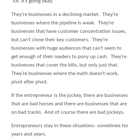
“Eh. It’s going okay.”
They’re businesses in a declining market. They’re
businesses where the pipeline is weak. They’re
businesses that have customer concentration issues,
but can’t clone their key customers. They’re
businesses with huge audiences that can’t seem to
get enough of their readers to pony up cash. They’re
businesses that cover the bills, but only just that.
They’re businesses where the math doesn’t work,
pivot after pivot.
If the entrepreneur is the jockey, there are businesses
that are bad horses and there are businesses that are
on bad tracks. And of course there are bad jockeys.
Entrepreneurs stay in these situations- sometimes for
years and years.