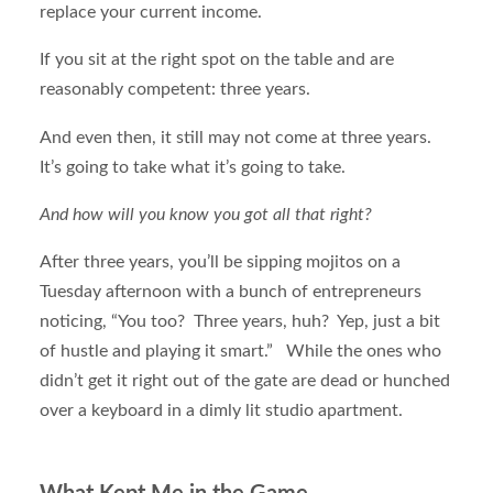
replace your current income.
If you sit at the right spot on the table and are
reasonably competent: three years.
And even then, it still may not come at three years.
It’s going to take what it’s going to take.
And how will you know you got all that right?
After three years, you’ll be sipping mojitos on a
Tuesday afternoon with a bunch of entrepreneurs
noticing, “You too? Three years, huh? Yep, just a bit
of hustle and playing it smart.” While the ones who
didn’t get it right out of the gate are dead or hunched
over a keyboard in a dimly lit studio apartment.