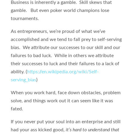
Business is inherently a gamble. Skill skews that
gamble. But even poker world champions lose
tournaments.
As entrepreneurs, we’re proud of what we’ve
accomplished and we tend to fall prey to self-serving
bias. We attribute our successes to our skill and our
failures to bad luck. While in others we attribute
their successes to luck and their failures to a lack of
ability. (
https://en.wikipedia.org/wiki/Self-
serving_bias
)
When you work hard, face down obstacles, problem
solve, and things work out it can seem like it was
fated.
If you never put your soul into an enterprise and still
had your ass kicked good,
it’s hard to understand that