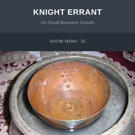
KNIGHT ERRANT
On Small Business Growth
SHOW MENU