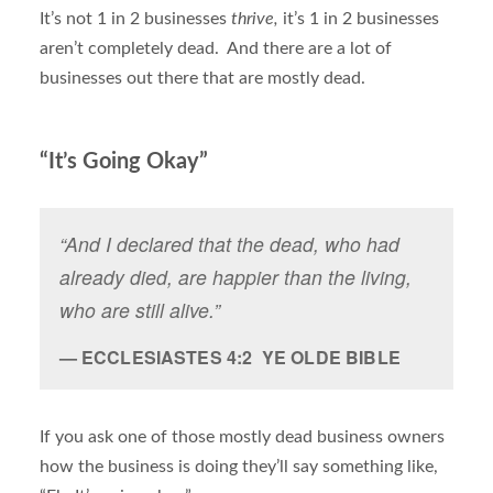
It’s not 1 in 2 businesses
thrive,
it’s 1 in 2 businesses
aren’t completely dead. And there are a lot of
businesses out there that are mostly dead.
“It’s Going Okay”
“And I declared that the dead, who had
already died, are happier than the living,
who are still alive.”
ECCLESIASTES 4:2 YE OLDE BIBLE
If you ask one of those mostly dead business owners
how the business is doing they’ll say something like,