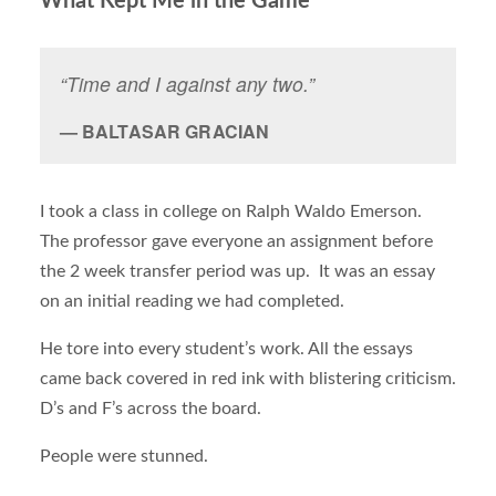
What Kept Me in the Game
“Time and I against any two.”
BALTASAR GRACIAN
I took a class in college on Ralph Waldo Emerson.
The professor gave everyone an assignment before
the 2 week transfer period was up. It was an essay
on an initial reading we had completed.
He tore into every student’s work. All the essays
came back covered in red ink with blistering criticism.
D’s and F’s across the board.
People were stunned.