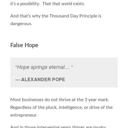
it’s a possibility. That that world exists.
And that’s why the Thousand Day Principle is
dangerous.
False Hope
“
Hope springs eternal…
“
ALEXANDER POPE
Most businesses do not thrive at the 3 year mark.
Regardless of the pluck, intelligence, or drive of the
entrepreneur.
And in those intervening years things are murky.