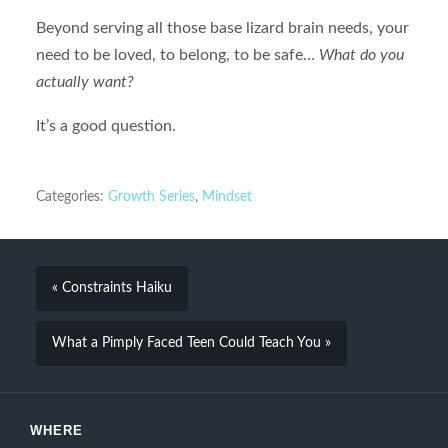
Beyond serving all those base lizard brain needs, your
need to be loved, to belong, to be safe…
What do you
actually want?
It’s a good question.
Categories:
Growth Series
,
Mindset
« Constraints Haiku
What a Pimply Faced Teen Could Teach You »
WHERE