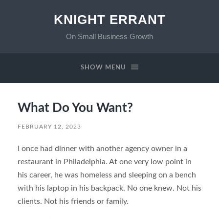
KNIGHT ERRANT
On Small Business Growth
SHOW MENU
What Do You Want?
FEBRUARY 12, 2023
I once had dinner with another agency owner in a
restaurant in Philadelphia. At one very low point in
his career, he was homeless and sleeping on a bench
with his laptop in his backpack. No one knew. Not his
clients. Not his friends or family.