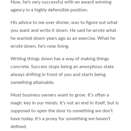
Now, he’s very successful with an award winning
agency in a highly defensible position.
His advice to me over dinner, was to figure out what
you want and write it down. He said he wrote what
he wanted down years ago as an exercise. What he
wrote down, he’s now living.
Writing things down has a way of making things
concrete. Success stops being an amorphous state
always drifting in front of you and starts being
something attainable.
Most business owners want to grow. It’s often a
magic key in our minds. It’s not an end in itself, but is
supposed to open the door to something we don’t
have today. It’s a proxy for something we haven’t
defined.