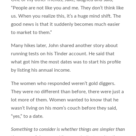
“People are not like you and me. They don’t think like
us. When you realize this, it’s a huge mind shift. The
good news is that it suddenly becomes much easier
to market to them.”
Many hikes later, John shared another story about
running tests on his Tinder account. He said that
what got him the most dates was to start his profile
by listing his annual income.
The women who responded weren’t gold diggers.
They were no different than before, there were just a
lot more of them. Women wanted to know that he
wasn’t living on his mom’s couch before they said,
“yes,” to a date.
Something to consider is whether things are simpler than