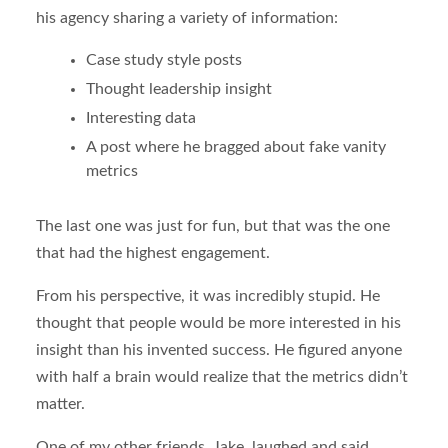
his agency sharing a variety of information:
Case study style posts
Thought leadership insight
Interesting data
A post where he bragged about fake vanity
metrics
The last one was just for fun, but that was the one
that had the highest engagement.
From his perspective, it was incredibly stupid. He
thought that people would be more interested in his
insight than his invented success. He figured anyone
with half a brain would realize that the metrics didn’t
matter.
One of my other friends, Jake, laughed and said,