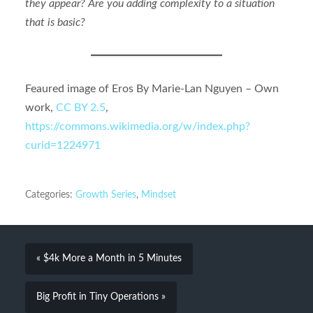
they appear? Are you adding complexity to a situation
that is basic?
Feaured image of Eros By Marie-Lan Nguyen – Own
work,
CC BY 2.5
,
https://commons.wikimedia.org/w/index.php?
curid=1224971
Categories:
Growth Series
,
Mindset
« $4k More a Month in 5 Minutes
Big Profit in Tiny Operations »