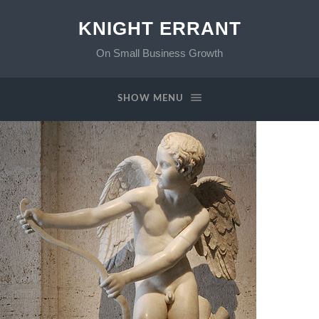
KNIGHT ERRANT
On Small Business Growth
SHOW MENU