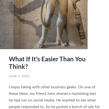
What If It’s Easier Than You
Think?
JUNE 9, 2022
I enjoy hiking with other business geeks. On one of
these hikes, my friend John shared a marketing test
he had run on social media. He wanted to see what
people responded to. So he posted a bunch of ads for