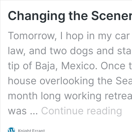
Changing the Scene
Tomorrow, I hop in my car
law, and two dogs and sta
tip of Baja, Mexico. Once 
house overlooking the Sea
month long working retreat
Chan
was …
Continue reading
the
Scen
Knight Errant