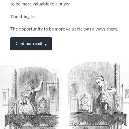
to be more valuable to a buyer.
The thing is:
The opportunity to be more valuable was always there.
Continue reading