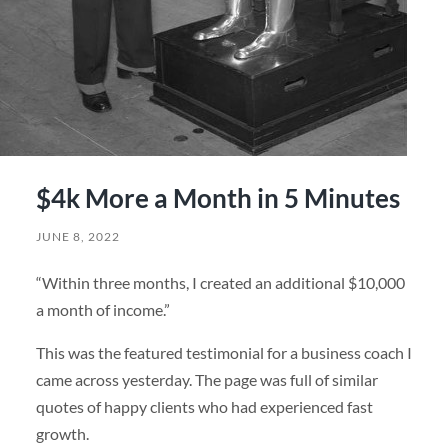
$4k More a Month in 5 Minutes
JUNE 8, 2022
“Within three months, I created an additional $10,000
a month of income.”
This was the featured testimonial for a business coach I
came across yesterday. The page was full of similar
quotes of happy clients who had experienced fast
growth.