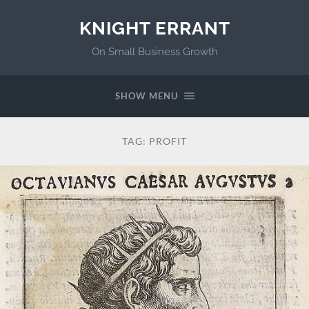
KNIGHT ERRANT
On Small Business Growth
SHOW MENU
TAG:
PROFIT