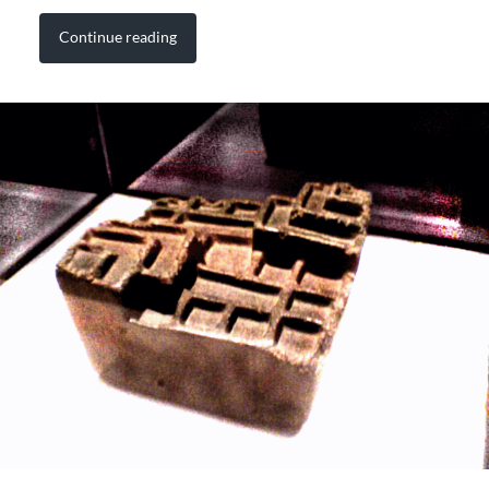
Continue reading