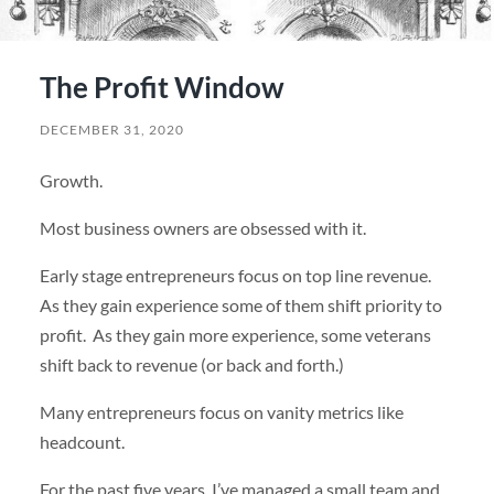
The Profit Window
DECEMBER 31, 2020
Growth.
Most business owners are obsessed with it.
Early stage entrepreneurs focus on top line revenue.
As they gain experience some of them shift priority to
profit. As they gain more experience, some veterans
shift back to revenue (or back and forth.)
Many entrepreneurs focus on vanity metrics like
headcount.
For the past five years, I’ve managed a small team and