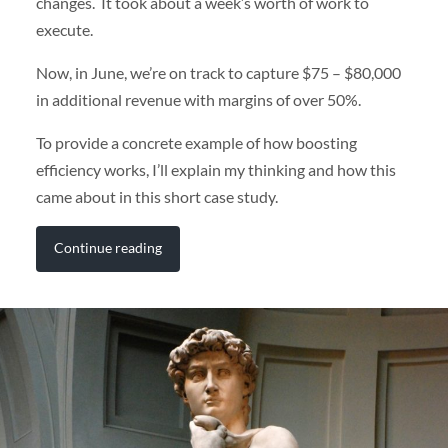
changes. It took about a week’s worth of work to
execute.
Now, in June, we’re on track to capture $75 – $80,000
in additional revenue with margins of over 50%.
To provide a concrete example of how boosting
efficiency works, I’ll explain my thinking and how this
came about in this short case study.
Continue reading