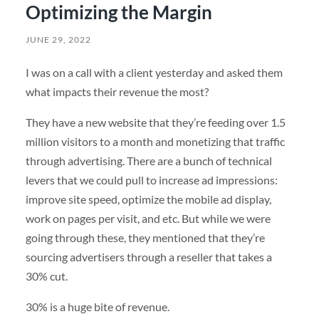
Optimizing the Margin
JUNE 29, 2022
I was on a call with a client yesterday and asked them
what impacts their revenue the most?
They have a new website that they’re feeding over 1.5
million visitors to a month and monetizing that traffic
through advertising. There are a bunch of technical
levers that we could pull to increase ad impressions:
improve site speed, optimize the mobile ad display,
work on pages per visit, and etc. But while we were
going through these, they mentioned that they’re
sourcing advertisers through a reseller that takes a
30% cut.
30% is a huge bite of revenue.