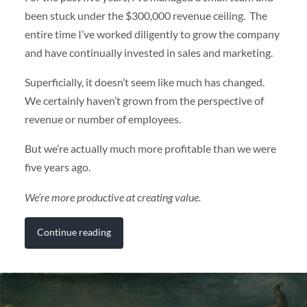
been stuck under the $300,000 revenue ceiling. The
entire time I’ve worked diligently to grow the company
and have continually invested in sales and marketing.
Superficially, it doesn’t seem like much has changed.
We certainly haven’t grown from the perspective of
revenue or number of employees.
But we’re actually much more profitable than we were
five years ago.
We’re more productive at creating value.
Continue reading