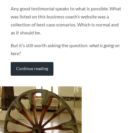
Any good testimonial speaks to what is possible. What
was listed on this business coach’s website was a
collection of best case scenarios. Which is normal and
as it should be.
But it’s still worth asking the question:
what is going on
here?
Continue reading