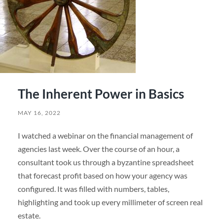
The Inherent Power in Basics
MAY 16, 2022
I watched a webinar on the financial management of
agencies last week. Over the course of an hour, a
consultant took us through a byzantine spreadsheet
that forecast profit based on how your agency was
configured. It was filled with numbers, tables,
highlighting and took up every millimeter of screen real
estate.