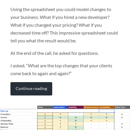
Using the spreadsheet you could model changes to
your business. What if you hired a new developer?
What if you changed your pricing? What if you
decreased time off? This impressive spreadsheet could
tell you what the result would be.
At the end of the call, he asked for questions.
I asked, “What are the top changes that your clients
come back to again and again?”
Continue reading