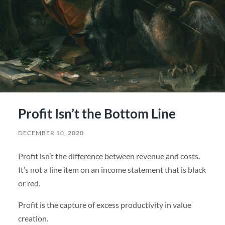
Profit Isn’t the Bottom Line
DECEMBER 10, 2020
Profit isn’t the difference between revenue and costs.
It’s not a line item on an income statement that is black
or red.
Profit is the capture of excess productivity in value
creation.