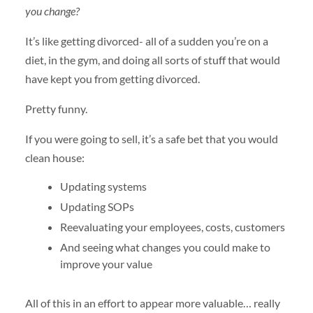
you change?
It’s like getting divorced- all of a sudden you’re on a
diet, in the gym, and doing all sorts of stuff that would
have kept you from getting divorced.
Pretty funny.
If you were going to sell, it’s a safe bet that you would
clean house:
Updating systems
Updating SOPs
Reevaluating your employees, costs, customers
And seeing what changes you could make to
improve your value
All of this in an effort to appear more valuable… really