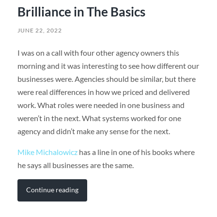
Brilliance in The Basics
JUNE 22, 2022
I was on a call with four other agency owners this
morning and it was interesting to see how different our
businesses were. Agencies should be similar, but there
were real differences in how we priced and delivered
work. What roles were needed in one business and
weren’t in the next. What systems worked for one
agency and didn’t make any sense for the next.
Mike Michalowicz
has a line in one of his books where
he says all businesses are the same.
Continue reading