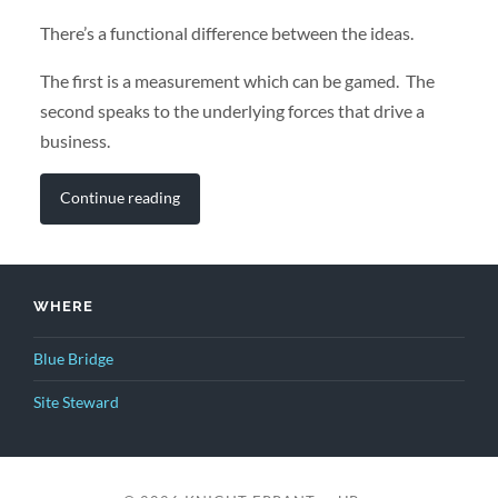
There’s a functional difference between the ideas.
The first is a measurement which can be gamed. The
second speaks to the underlying forces that drive a
business.
Continue reading
WHERE
Blue Bridge
Site Steward