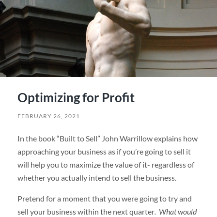
Optimizing for Profit
FEBRUARY 26, 2021
In the book “Built to Sell” John Warrillow explains how
approaching your business as if you’re going to sell it
will help you to maximize the value of it- regardless of
whether you actually intend to sell the business.
Pretend for a moment that you were going to try and
sell your business within the next quarter
. What would