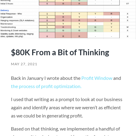
$80K From a Bit of Thinking
MAY 27, 2021
Back in January I wrote about the
Profit Window
and
the process of profit optimization.
I used that writing as a prompt to look at our business
again and identify areas where we weren’t as efficient
as we could be in generating profit.
Based on that thinking, we implemented a handful of