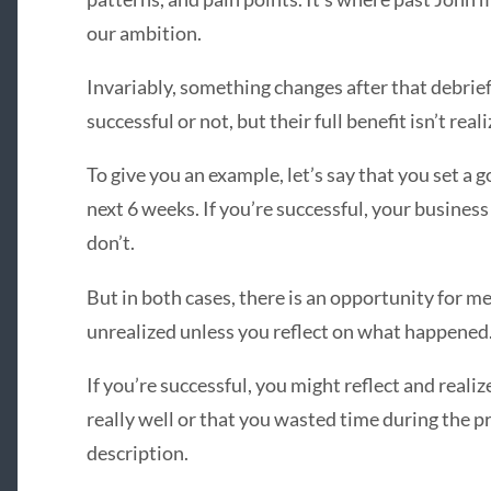
our ambition.
Invariably, something changes after that debrief
successful or not, but their full benefit isn’t real
To give you an example, let’s say that you set a g
next 6 weeks. If you’re successful, your business 
don’t.
But in both cases, there is an opportunity for me
unrealized unless you reflect on what happened
If you’re successful, you might reflect and realiz
really well or that you wasted time during the pr
description.