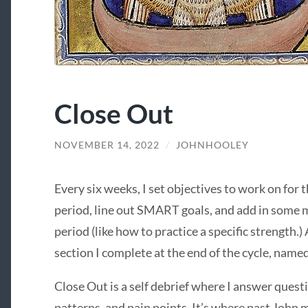
Close Out
NOVEMBER 14, 2022
/
JOHNHOOLEY
Every six weeks, I set objectives to work on for t
period, line out SMART goals, and add in some 
period (like how to practice a specific strength.
section I complete at the end of the cycle, name
Close Out is a self debrief where I answer ques
patterns, and pain points. It’s where past John m