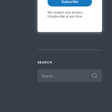
Subscribe
We respect your privacy.
Unsubscribe at any time.
SEARCH
SEARCH
FOR: