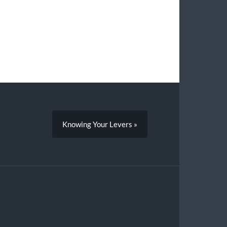
Knowing Your Levers »