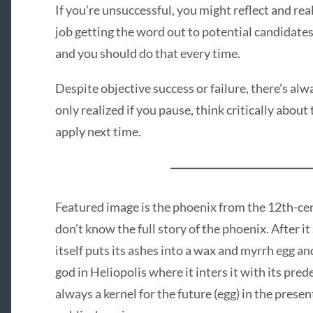
If you’re unsuccessful, you might reflect and rea
job getting the word out to potential candidate
and you should do that every time.
Despite objective success or failure, there’s al
only realized if you pause, think critically about
apply next time.
Featured image is the phoenix from the 12th-ce
don’t know the full story of the phoenix. After i
itself puts its ashes into a wax and myrrh egg and
god in Heliopolis where it inters it with its pred
always a kernel for the future (egg) in the prese