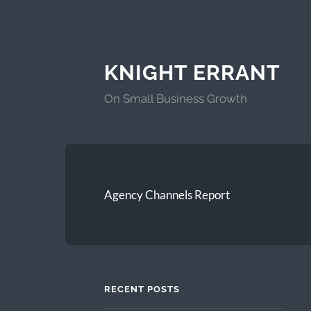
KNIGHT ERRANT
On Small Business Growth
Agency Channels Report
RECENT POSTS