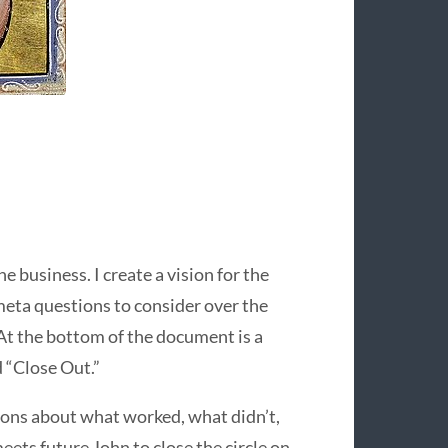
he business. I create a vision for the
meta questions to consider over the
) At the bottom of the document is a
d “Close Out.”
tions about what worked, what didn’t,
eets future John to close the circle on