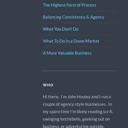
The Highest Form of Process
Balancing Consistency & Agency
What You Don’t Do
What To Do In a Down Market
A More Valuable Business
WHO
Hi there. I’m John Hooley and I run a
couple of agency style businesses. In
my spare time I’m likely reading sci-fi,
swinging kettlebells, geeking out on
business, or adventuring outside.