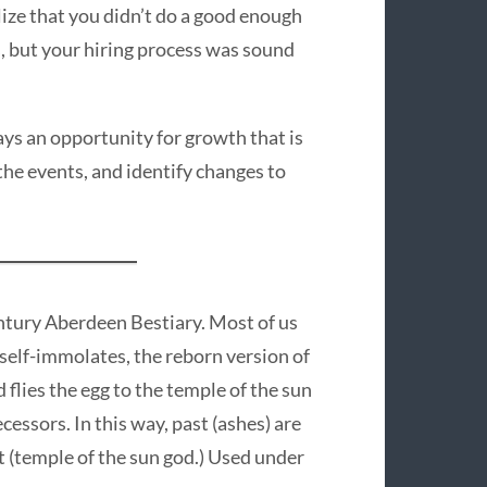
lize that you didn’t do a good enough
s, but your hiring process was sound
ways an opportunity for growth that is
 the events, and identify changes to
ntury Aberdeen Bestiary. Most of us
t self-immolates, the reborn version of
 flies the egg to the temple of the sun
ecessors. In this way, past (ashes) are
nt (temple of the sun god.) Used under