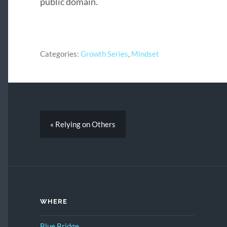
public domain.
Categories:
Growth Series
,
Mindset
« Relying on Others
WHERE
Blue Bridge