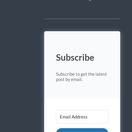
Subscribe
Subscribe to get the latest
post by email.