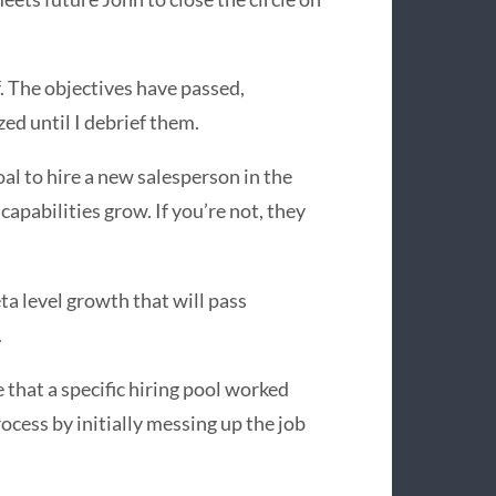
. The objectives have passed,
ized until I debrief them.
oal to hire a new salesperson in the
capabilities grow. If you’re not, they
ta level growth that will pass
.
e that a specific hiring pool worked
ocess by initially messing up the job