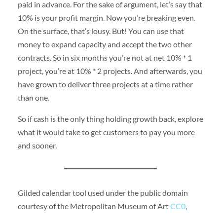
paid in advance. For the sake of argument, let’s say that
10% is your profit margin. Now you’re breaking even.
On the surface, that’s lousy. But! You can use that
money to expand capacity and accept the two other
contracts. So in six months you’re not at net 10% * 1
project, you’re at 10% * 2 projects. And afterwards, you
have grown to deliver three projects at a time rather
than one.
So if cash is the only thing holding growth back, explore
what it would take to get customers to pay you more
and sooner.
Gilded calendar tool used under the public domain
courtesy of the Metropolitan Museum of Art
CC0
,