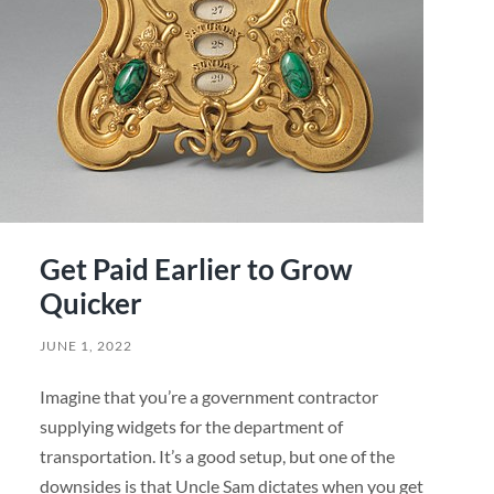
Get Paid Earlier to Grow
Quicker
JUNE 1, 2022
Imagine that you’re a government contractor
supplying widgets for the department of
transportation. It’s a good setup, but one of the
downsides is that Uncle Sam dictates when you get