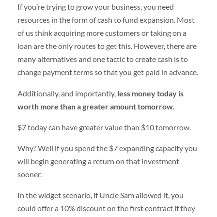
If you’re trying to grow your business, you need
resources in the form of cash to fund expansion. Most
of us think acquiring more customers or taking on a
loan are the only routes to get this. However, there are
many alternatives and one tactic to create cash is to
change payment terms so that you get paid in advance.
Additionally, and importantly,
less money today is
worth more than a greater amount tomorrow.
$7 today can have greater value than $10 tomorrow.
Why? Well if you spend the $7 expanding capacity you
will begin generating a return on that investment
sooner.
In the widget scenario, if Uncle Sam allowed it, you
could offer a 10% discount on the first contract if they