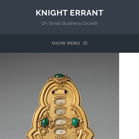
KNIGHT ERRANT
On Small Business Growth
SHOW MENU