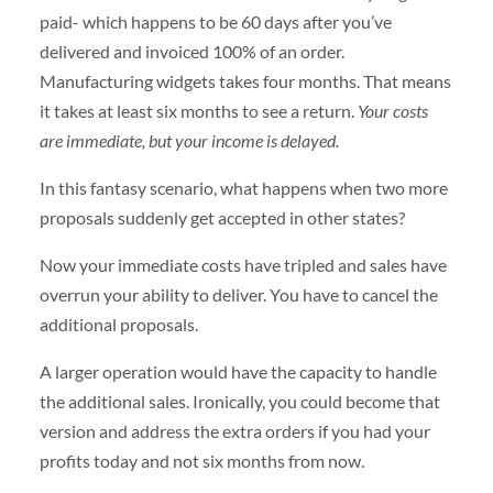
paid- which happens to be 60 days after you’ve
delivered and invoiced 100% of an order.
Manufacturing widgets takes four months. That means
it takes at least six months to see a return.
Your costs
are immediate, but your income is delayed.
In this fantasy scenario, what happens when two more
proposals suddenly get accepted in other states?
Now your immediate costs have tripled and sales have
overrun your ability to deliver. You have to cancel the
additional proposals.
A larger operation would have the capacity to handle
the additional sales. Ironically, you could become that
version and address the extra orders if you had your
profits today and not six months from now.