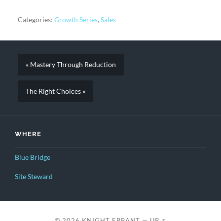
Categories:
Growth Series
,
Sales
« Mastery Through Reduction
The Right Choices »
WHERE
Blue Bridge
Site Steward
© 2026
KNIGHT ERRANT
—
UP ↑