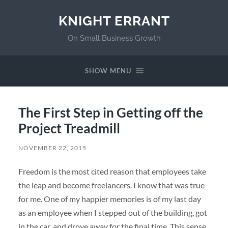
KNIGHT ERRANT
On Small Business Growth
SHOW MENU
The First Step in Getting off the
Project Treadmill
NOVEMBER 22, 2015
Freedom is the most cited reason that employees take
the leap and become freelancers. I know that was true
for me. One of my happier memories is of my last day
as an employee when I stepped out of the building, got
in the car, and drove away for the final time. This sense