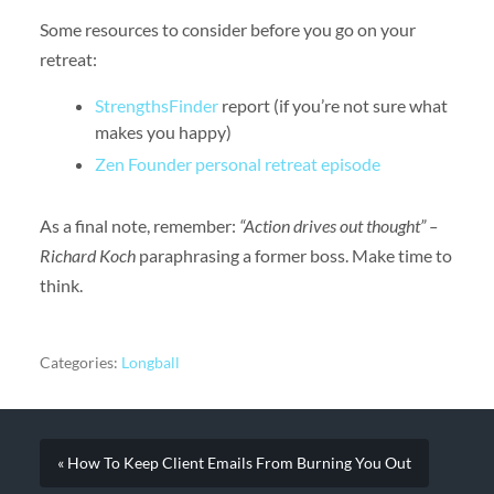
Some resources to consider before you go on your
retreat:
StrengthsFinder
report (if you’re not sure what
makes you happy)
Zen Founder personal retreat episode
As a final note, remember:
“Action drives out thought” –
Richard Koch
paraphrasing a former boss. Make time to
think.
Categories:
Longball
« How To Keep Client Emails From Burning You Out