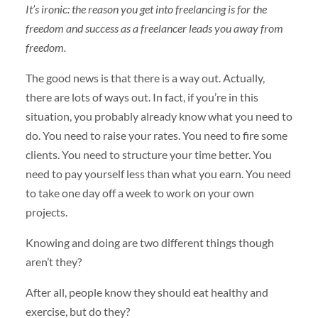
It’s ironic: the reason you get into freelancing is for the
freedom and success as a freelancer leads you away from
freedom.
The good news is that there is a way out. Actually,
there are lots of ways out. In fact, if you’re in this
situation, you probably already know what you need to
do. You need to raise your rates. You need to fire some
clients. You need to structure your time better. You
need to pay yourself less than what you earn. You need
to take one day off a week to work on your own
projects.
Knowing and doing are two different things though
aren’t they?
After all, people know they should eat healthy and
exercise, but do they?