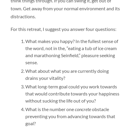
think things through. If you can swing it, get out of
town. Get away from your normal environment and its
distractions.
For this retreat, I suggest you answer four questions:
What makes you happy? In the fullest sense of
the word, not in the, “eating a tub of ice cream
and marathoning Seinfield,” pleasure seeking
sense.
What about what you are currently doing
drains your vitality?
What long-term goal could you work towards
that would contribute towards your happiness
without sucking the life out of you?
What is the number one
concrete
obstacle
preventing you from advancing towards that
goal?