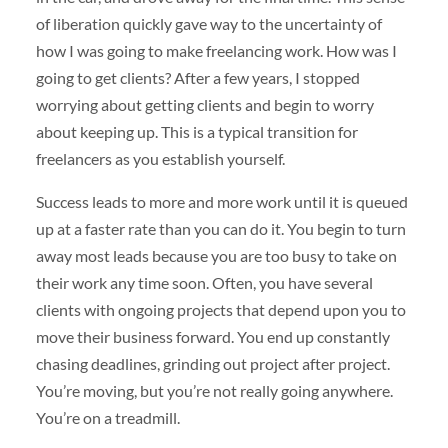
of liberation quickly gave way to the uncertainty of
how I was going to make freelancing work. How was I
going to get clients? After a few years, I stopped
worrying about getting clients and begin to worry
about keeping up. This is a typical transition for
freelancers as you establish yourself.
Success leads to more and more work until it is queued
up at a faster rate than you can do it. You begin to turn
away most leads because you are too busy to take on
their work any time soon. Often, you have several
clients with ongoing projects that depend upon you to
move their business forward. You end up constantly
chasing deadlines, grinding out project after project.
You’re moving, but you’re not really going anywhere.
You’re on a treadmill.