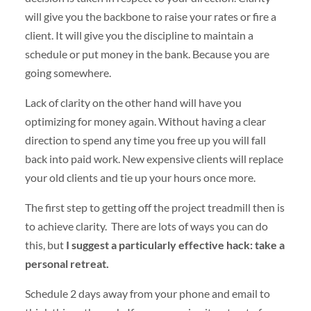
will give you the backbone to raise your rates or fire a
client. It will give you the discipline to maintain a
schedule or put money in the bank. Because you are
going somewhere.
Lack of clarity on the other hand will have you
optimizing for money again. Without having a clear
direction to spend any time you free up you will fall
back into paid work. New expensive clients will replace
your old clients and tie up your hours once more.
The first step to getting off the project treadmill then is
to achieve clarity. There are lots of ways you can do
this, but
I suggest a particularly effective hack: take a
personal retreat.
Schedule 2 days away from your phone and email to