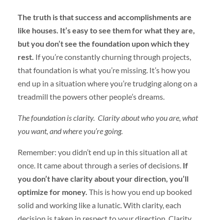
The truth is that success and accomplishments are
like houses. It’s easy to see them for what they are,
but you don’t see the foundation upon which they
rest.
If you’re constantly churning through projects,
that foundation is what you’re missing. It’s how you
end up in a situation where you’re trudging along on a
treadmill the powers other people’s dreams.
The foundation is clarity.
Clarity about who you are, what
you want, and where you’re going.
Remember: you didn’t end up in this situation all at
once. It came about through a series of decisions.
If
you don’t have clarity about your direction, you’ll
optimize for money.
This is how you end up booked
solid and working like a lunatic. With clarity, each
decision is taken in respect to your direction. Clarity