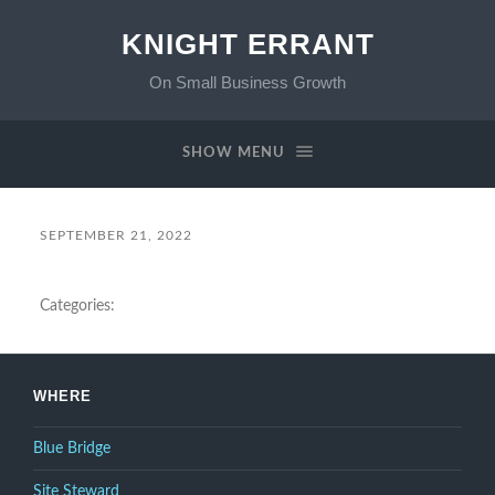
KNIGHT ERRANT
On Small Business Growth
SHOW MENU
SEPTEMBER 21, 2022
Categories:
WHERE
Blue Bridge
Site Steward