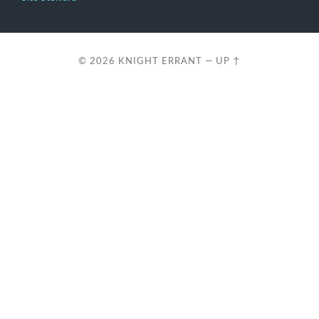
© 2026
KNIGHT ERRANT
—
UP ↑