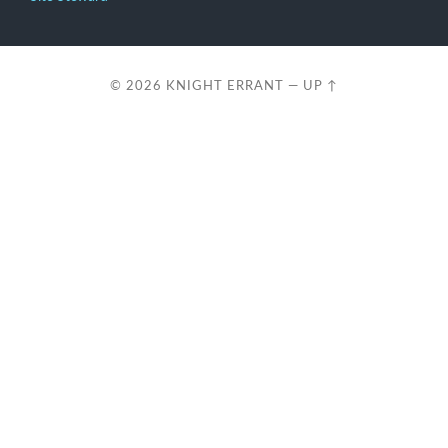
© 2026
KNIGHT ERRANT
—
UP ↑