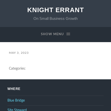
KNIGHT ERRANT
On Small Business Growth
SHOW MENU
MAY 3, 2023
Categories:
WHERE
Blue Bridge
Site Steward