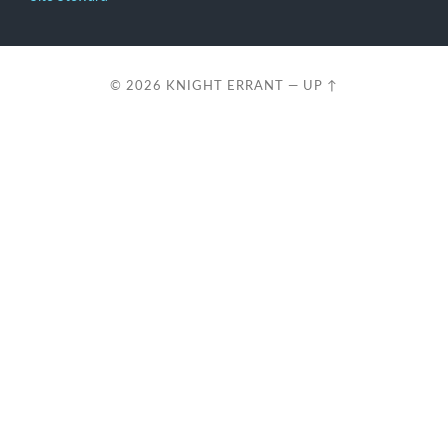
© 2026
KNIGHT ERRANT
—
UP ↑