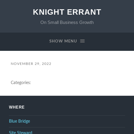
KNIGHT ERRANT
On Small Business Growth
SHOW MENU
NOVEMBER 29, 2022
Categories:
WHERE
Blue Bridge
Site Steward