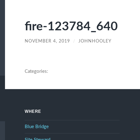
fire-123784_640
NOVEMBER 4, 2019
/
JOHNHOOLEY
Categories:
WHERE
Blue Bridge
Site Steward