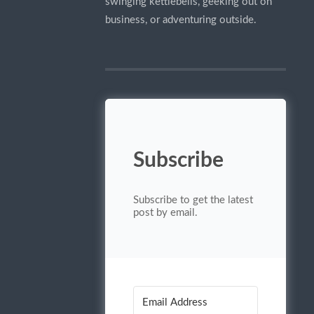
swinging kettlebells, geeking out on
business, or adventuring outside.
Subscribe
Subscribe to get the latest
post by email.