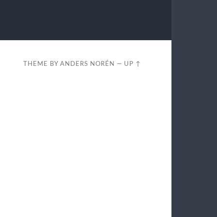
THEME BY
ANDERS NORÉN
—
UP ↑