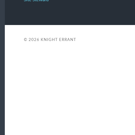
© 2026
KNIGHT ERRANT