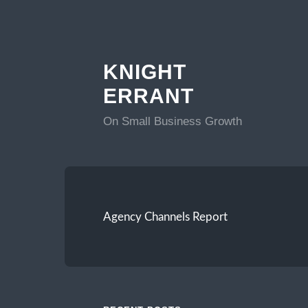
KNIGHT
ERRANT
On Small Business Growth
Agency Channels Report