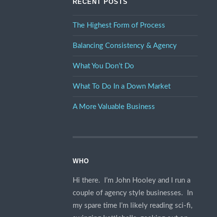
RECENT POSTS
The Highest Form of Process
Balancing Consistency & Agency
What You Don’t Do
What To Do In a Down Market
A More Valuable Business
WHO
Hi there. I’m John Hooley and I run a
couple of agency style businesses. In
my spare time I’m likely reading sci-fi,