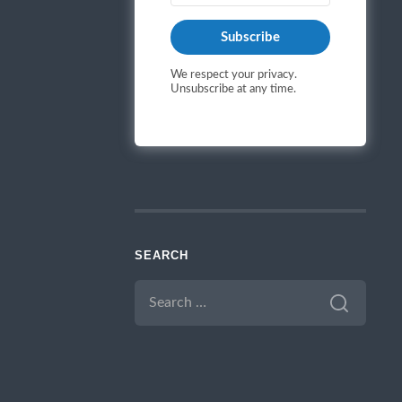
Subscribe
We respect your privacy.
Unsubscribe at any time.
SEARCH
SEARCH
FOR: