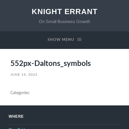
KNIGHT ERRANT
On Small Business Growth
SHOW MENU
552px-Daltons_symbols
JUNE 14, 2022
Categories:
WHERE