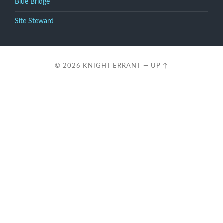
Blue Bridge
Site Steward
© 2026
KNIGHT ERRANT
—
UP ↑