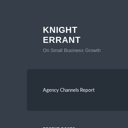
KNIGHT
ERRANT
On Small Business Growth
Agency Channels Report