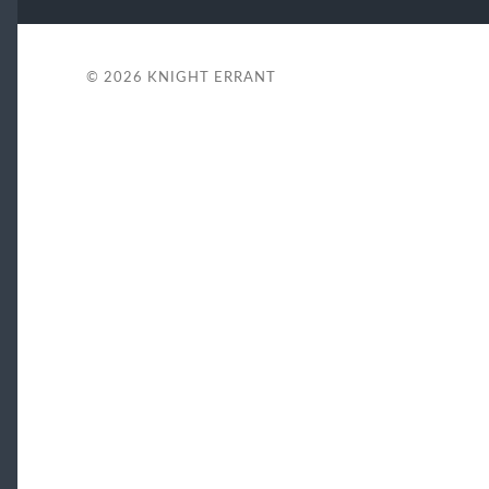
© 2026
KNIGHT ERRANT