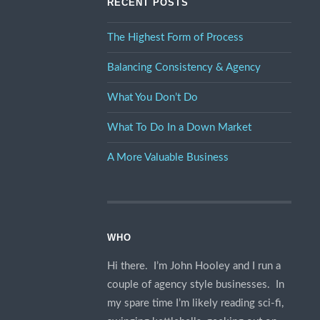
RECENT POSTS
The Highest Form of Process
Balancing Consistency & Agency
What You Don’t Do
What To Do In a Down Market
A More Valuable Business
WHO
Hi there. I’m John Hooley and I run a
couple of agency style businesses. In
my spare time I’m likely reading sci-fi,