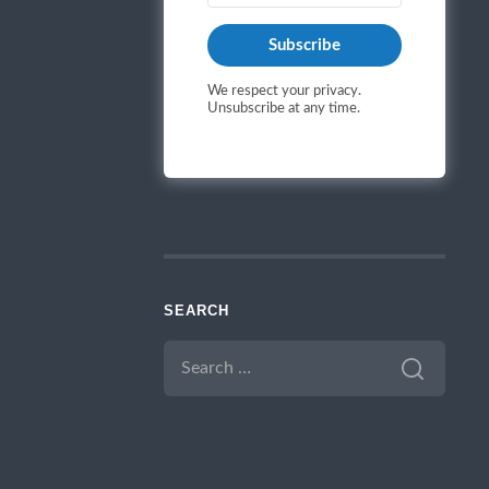
Subscribe
We respect your privacy.
Unsubscribe at any time.
SEARCH
SEARCH
FOR: