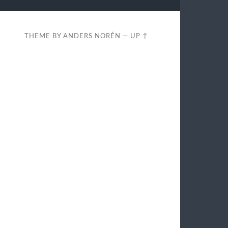
THEME BY
ANDERS NORÉN
—
UP ↑