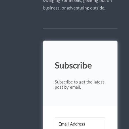
swinging kettlebells, geeking out on
business, or adventuring outside.
Subscribe
Subscribe to get the latest
post by email.