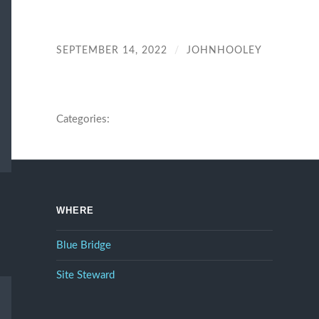
SEPTEMBER 14, 2022
/
JOHNHOOLEY
Categories:
WHERE
Blue Bridge
Site Steward