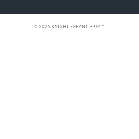
© 2026
KNIGHT ERRANT
—
UP ↑