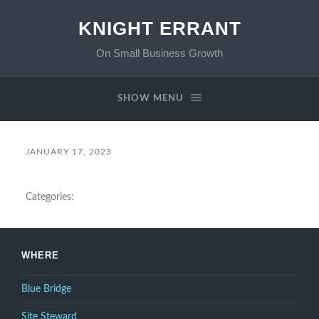
KNIGHT ERRANT
On Small Business Growth
SHOW MENU
JANUARY 17, 2023
Categories:
WHERE
Blue Bridge
Site Steward