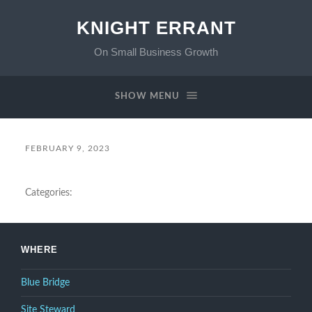
KNIGHT ERRANT
On Small Business Growth
SHOW MENU
FEBRUARY 9, 2023
Categories:
WHERE
Blue Bridge
Site Steward