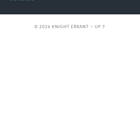
© 2026
KNIGHT ERRANT
—
UP ↑