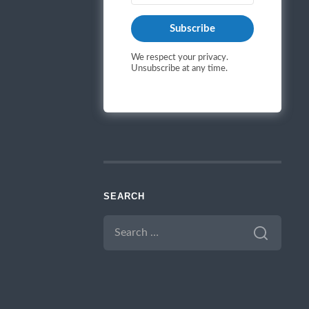
Subscribe
We respect your privacy.
Unsubscribe at any time.
SEARCH
SEARCH
FOR: