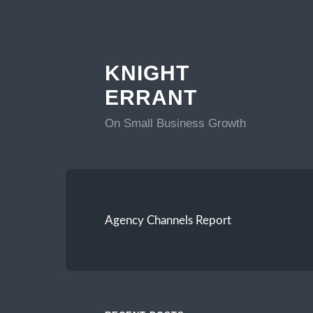
KNIGHT
ERRANT
On Small Business Growth
Agency Channels Report