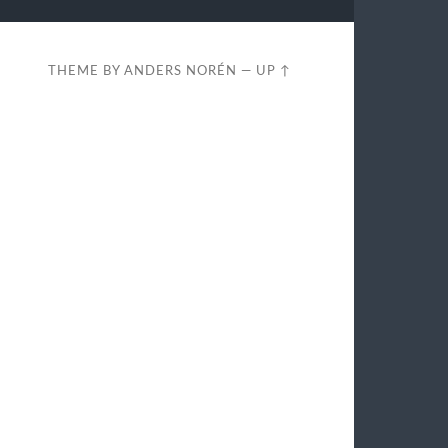
THEME BY
ANDERS NORÉN
—
UP ↑