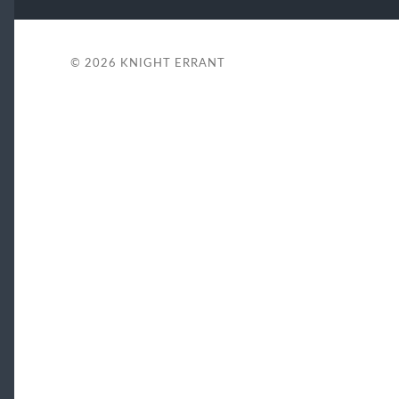
© 2026
KNIGHT ERRANT