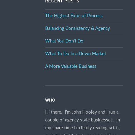
RECENT POSTS
The Highest Form of Process
Balancing Consistency & Agency
What You Don’t Do
What To Do In a Down Market
A More Valuable Business
WHO
Hi there. I’m John Hooley and I run a
couple of agency style businesses. In
my spare time I’m likely reading sci-fi,