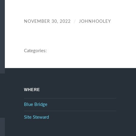
NOVEMBER 30, 2022
/
JOHNHOOLEY
Categories:
WHERE
Blue Bridge
Site Steward