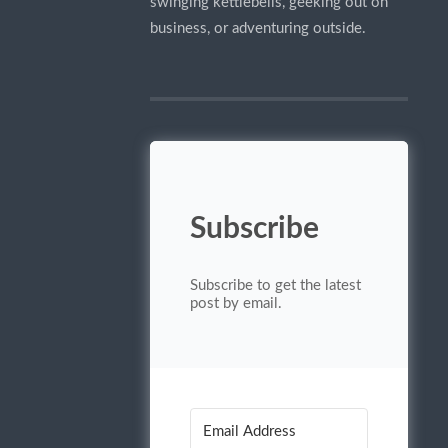
swinging kettlebells, geeking out on
business, or adventuring outside.
Subscribe
Subscribe to get the latest
post by email.