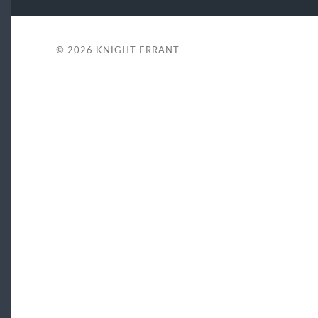
© 2026
KNIGHT ERRANT