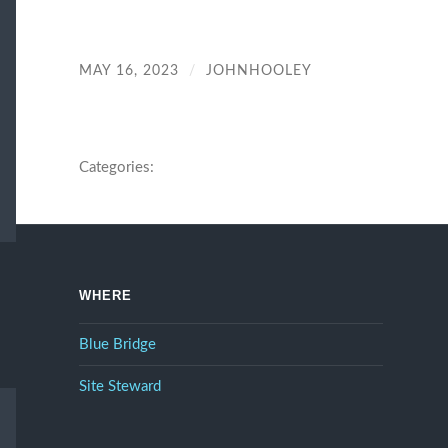
MAY 16, 2023
/
JOHNHOOLEY
Categories:
WHERE
Blue Bridge
Site Steward