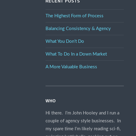
RECENT POSTS
The Highest Form of Process
Balancing Consistency & Agency
What You Don’t Do
What To Do In a Down Market
A More Valuable Business
WHO
Hi there. I’m John Hooley and I run a
couple of agency style businesses. In
my spare time I’m likely reading sci-fi,