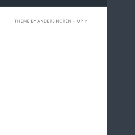
THEME BY
ANDERS NORÉN
—
UP ↑