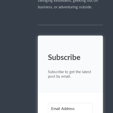
swinging kettlebells, geeking out on
business, or adventuring outside.
Subscribe
Subscribe to get the latest
post by email.