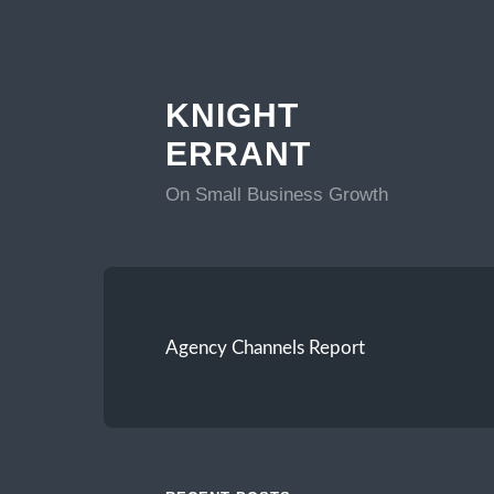
KNIGHT
ERRANT
On Small Business Growth
Agency Channels Report