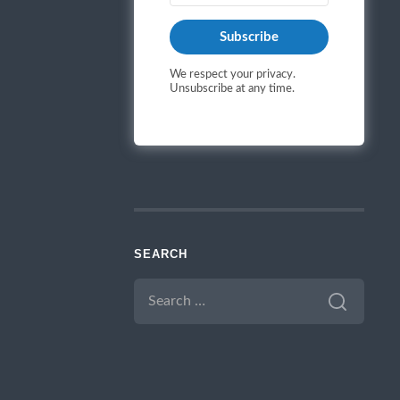
Subscribe
We respect your privacy.
Unsubscribe at any time.
SEARCH
SEARCH
FOR: