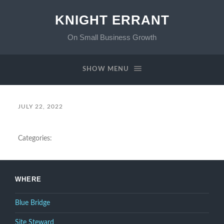
KNIGHT ERRANT
On Small Business Growth
SHOW MENU
JULY 22, 2022
Categories:
WHERE
Blue Bridge
Site Steward