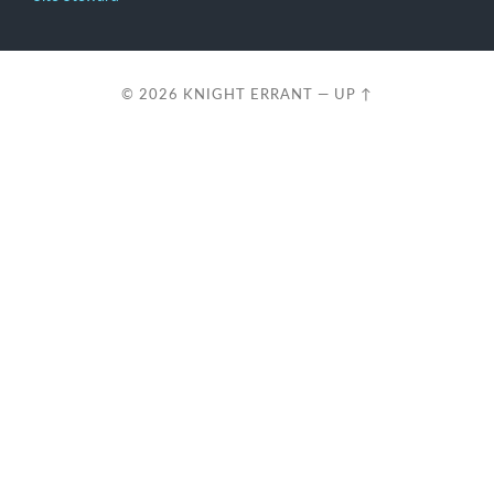
© 2026
KNIGHT ERRANT
—
UP ↑