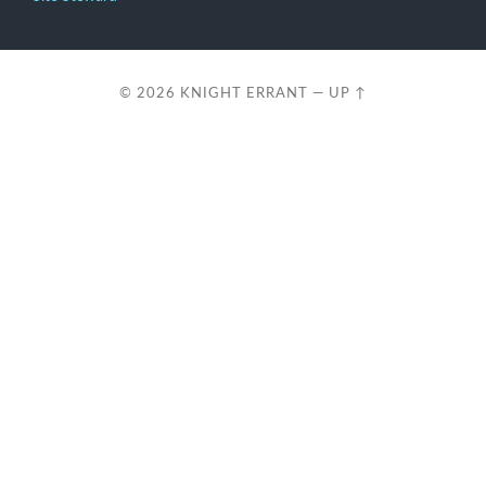
© 2026
KNIGHT ERRANT
—
UP ↑