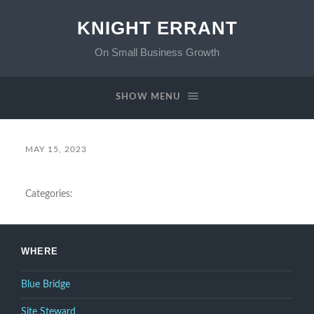
KNIGHT ERRANT
On Small Business Growth
SHOW MENU
MAY 15, 2023
Categories:
WHERE
Blue Bridge
Site Steward