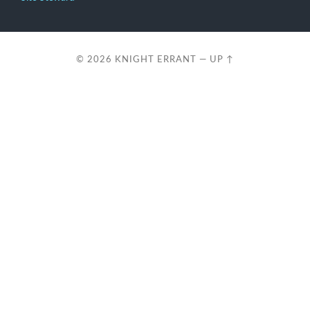
© 2026
KNIGHT ERRANT
—
UP ↑