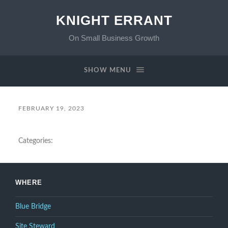
KNIGHT ERRANT
On Small Business Growth
SHOW MENU
FEBRUARY 19, 2023
Categories:
WHERE
Blue Bridge
Site Steward