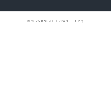
© 2026
KNIGHT ERRANT
—
UP ↑