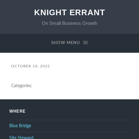
KNIGHT ERRANT
On Small Business Growth
SHOW MENU
OCTOBER 10, 2022
Categories:
WHERE
Blue Bridge
Site Steward