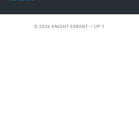
© 2026
KNIGHT ERRANT
—
UP ↑