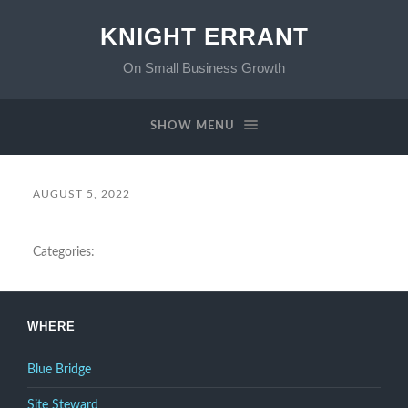
KNIGHT ERRANT
On Small Business Growth
SHOW MENU
AUGUST 5, 2022
Categories:
WHERE
Blue Bridge
Site Steward