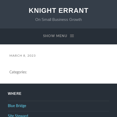
KNIGHT ERRANT
On Small Business Growth
SHOW MENU
MARCH 8, 2023
Categories:
WHERE
Blue Bridge
Site Steward