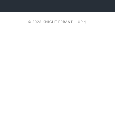
© 2026
KNIGHT ERRANT
—
UP ↑