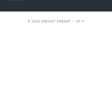
© 2026
KNIGHT ERRANT
—
UP ↑