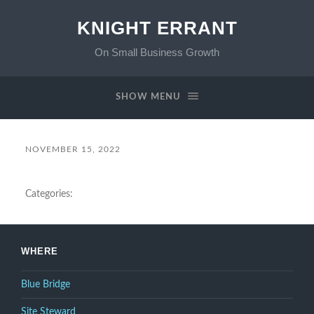
KNIGHT ERRANT
On Small Business Growth
SHOW MENU
NOVEMBER 15, 2022
Categories:
WHERE
Blue Bridge
Site Steward