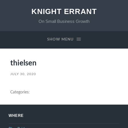
KNIGHT ERRANT
On Small Business Growth
SHOW MENU
thielsen
JULY 30, 2020
Categories:
WHERE