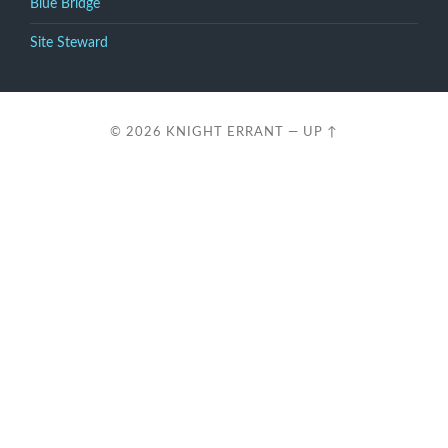
Blue Bridge
Site Steward
© 2026
KNIGHT ERRANT
—
UP ↑