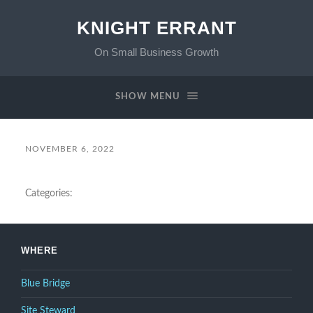
KNIGHT ERRANT
On Small Business Growth
SHOW MENU
NOVEMBER 6, 2022
Categories:
WHERE
Blue Bridge
Site Steward