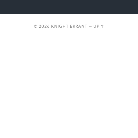
© 2026
KNIGHT ERRANT
—
UP ↑